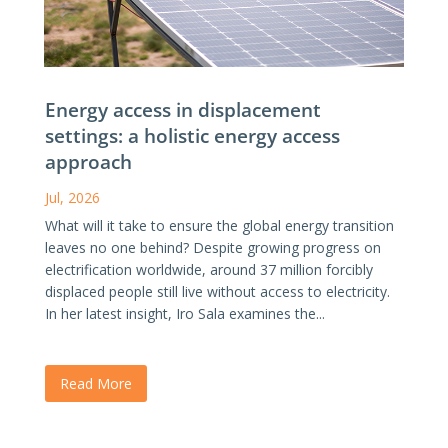
Energy access in displacement
settings: a holistic energy access
approach
Jul, 2026
What will it take to ensure the global energy transition
leaves no one behind? Despite growing progress on
electrification worldwide, around 37 million forcibly
displaced people still live without access to electricity.
In her latest insight, Iro Sala examines the...
Read More