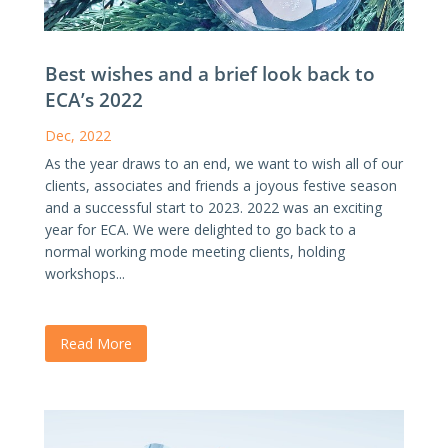
Best wishes and a brief look back to
ECA’s 2022
Dec, 2022
As the year draws to an end, we want to wish all of our
clients, associates and friends a joyous festive season
and a successful start to 2023. 2022 was an exciting
year for ECA. We were delighted to go back to a
normal working mode meeting clients, holding
workshops...
Read More