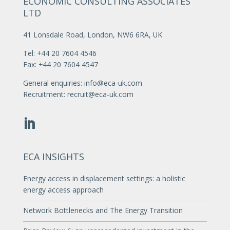
ECONOMIC CONSULTING ASSOCIATES
LTD
41 Lonsdale Road, London, NW6 6RA, UK
Tel: +44 20 7604 4546
Fax: +44 20 7604 4547
General enquiries:
info@eca-uk.com
Recruitment:
recruit@eca-uk.com
ECA INSIGHTS
Energy access in displacement settings: a holistic
energy access approach
Network Bottlenecks and The Energy Transition