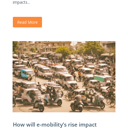
impacts...
Read More
How will e-mobility’s rise impact