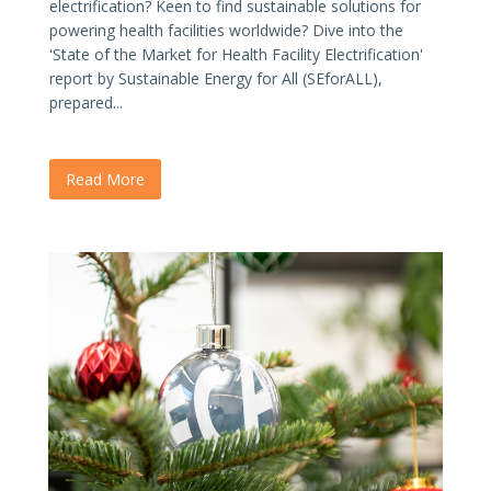
electrification? Keen to find sustainable solutions for
powering health facilities worldwide? Dive into the
'State of the Market for Health Facility Electrification'
report by Sustainable Energy for All (SEforALL),
prepared...
Read More