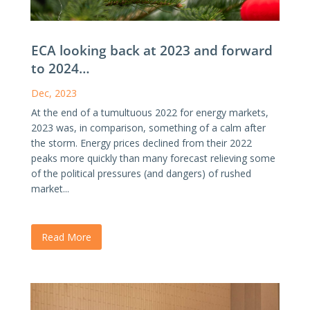
ECA looking back at 2023 and forward
to 2024…
Dec, 2023
At the end of a tumultuous 2022 for energy markets,
2023 was, in comparison, something of a calm after
the storm. Energy prices declined from their 2022
peaks more quickly than many forecast relieving some
of the political pressures (and dangers) of rushed
market...
Read More