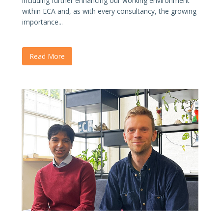
including further enhancing our working environment
within ECA and, as with every consultancy, the growing
importance...
Read More