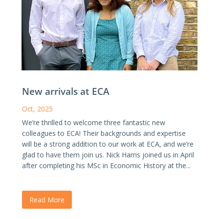
New arrivals at ECA
Oct, 2025
We’re thrilled to welcome three fantastic new
colleagues to ECA! Their backgrounds and expertise
will be a strong addition to our work at ECA, and we’re
glad to have them join us. Nick Harris joined us in April
after completing his MSc in Economic History at the...
Read More