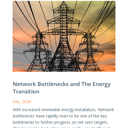
Network Bottlenecks and The Energy
Transition
Feb, 2026
With increased renewable energy installation, ‘Network
bottlenecks’ have rapidly risen to be one of the key
bottlenecks to further progress on net zero targets.