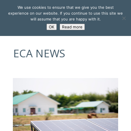
We use cookies to ensure that we give you the best
experience on our website. If you continue to use this site we
will assume that you are happy with it.
OK
Read more
ECA NEWS