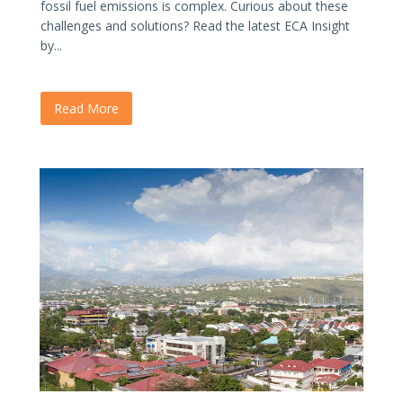
fossil fuel emissions is complex. Curious about these
challenges and solutions? Read the latest ECA Insight
by...
Read More