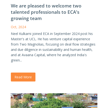
We are pleased to welcome two
talented professionals to ECA’s
growing team
Oct, 2024
Neel Kulkarni joined ECA in September 2024 post his
Master's at UCL. He has venture capital experience
from Two Magnolias, focusing on deal flow strategies
and due diligence in sustainability and human health,
and at Avaana Capital, where he analyzed India's
green...
Read More