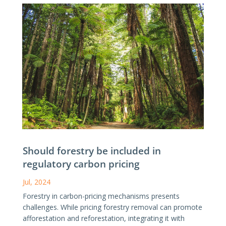
Should forestry be included in
regulatory carbon pricing
Jul, 2024
Forestry in carbon-pricing mechanisms presents
challenges. While pricing forestry removal can promote
afforestation and reforestation, integrating it with