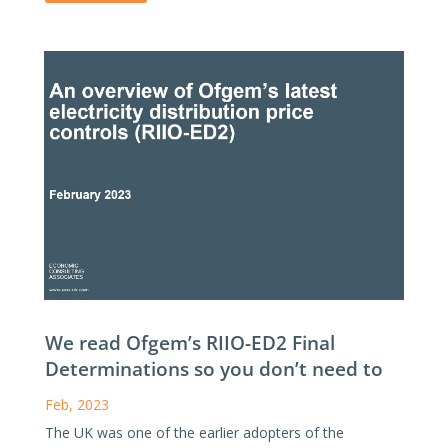
We read Ofgem’s RIIO-ED2 Final
Determinations so you don’t need to
Feb, 2023
The UK was one of the earlier adopters of the