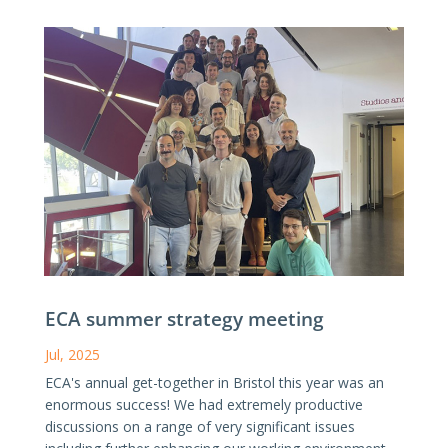
ECA summer strategy meeting
Jul, 2025
ECA's annual get-together in Bristol this year was an
enormous success! We had extremely productive
discussions on a range of very significant issues