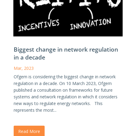
Biggest change in network regulation
in a decade
Mar, 2023
Ofgem is considering the biggest change in network
regulation in a decade. On 10 March 2023, Ofgem
published a consultation on frameworks for future
systems and network regulation in which it considers
new ways to regulate energy networks. This
represents the most...
Read More