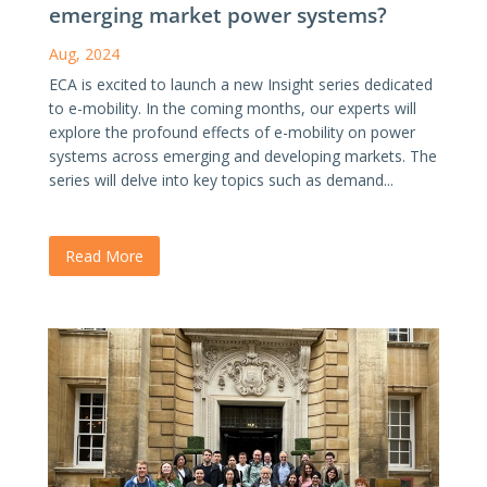
emerging market power systems?
Aug, 2024
ECA is excited to launch a new Insight series dedicated
to e-mobility. In the coming months, our experts will
explore the profound effects of e-mobility on power
systems across emerging and developing markets. The
series will delve into key topics such as demand...
Read More