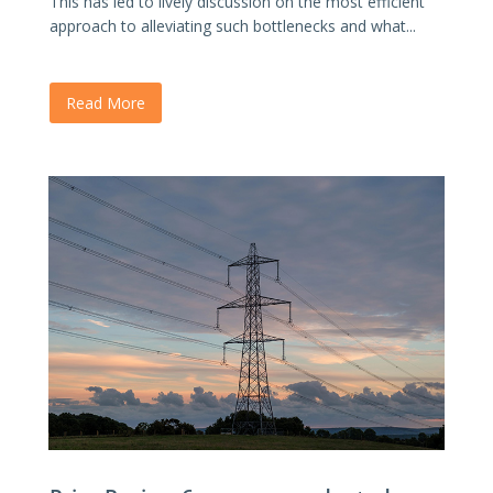
This has led to lively discussion on the most efficient
approach to alleviating such bottlenecks and what...
Read More