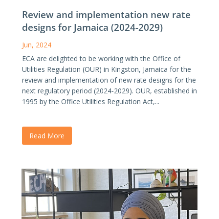
Review and implementation new rate
designs for Jamaica (2024-2029)
Jun, 2024
ECA are delighted to be working with the Office of
Utilities Regulation (OUR) in Kingston, Jamaica for the
review and implementation of new rate designs for the
next regulatory period (2024-2029). OUR, established in
1995 by the Office Utilities Regulation Act,...
Read More