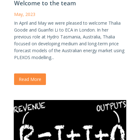
Welcome to the team
May, 2023
In April and May we were pleased to welcome Thalia
Goode and Guanfei Li to ECA in London. In her
previous role at Hydro Tasmania, Australia, Thalia
focused on developing medium and long-term price
forecast models of the Australian energy market using
PLEXOS modelling...
Read More