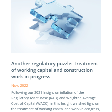
Another regulatory puzzle: Treatment
of working capital and construction
work-in-progress
Nov, 2022
Following our 2021 Insight on inflation of the
Regulatory Asset Base (RAB) and Weighted Average
Cost of Capital (WACC), in this Insight we shed light on
the treatment of working capital and work-in-progress,