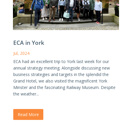
ECA in York
Jul, 2024
ECA had an excellent trip to York last week for our
annual strategy meeting. Alongside discussing new
business strategies and targets in the splendid the
Grand Hotel, we also visited the magnificent York
Minster and the fascinating Railway Museum. Despite
the weather...
Read More