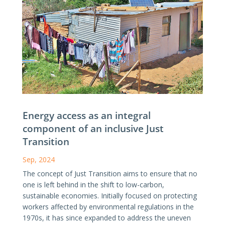
Energy access as an integral
component of an inclusive Just
Transition
Sep, 2024
The concept of Just Transition aims to ensure that no
one is left behind in the shift to low-carbon,
sustainable economies. Initially focused on protecting
workers affected by environmental regulations in the
1970s, it has since expanded to address the uneven