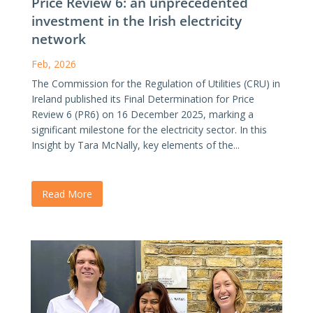
Price Review 6: an unprecedented
investment in the Irish electricity
network
Feb, 2026
The Commission for the Regulation of Utilities (CRU) in
Ireland published its Final Determination for Price
Review 6 (PR6) on 16 December 2025, marking a
significant milestone for the electricity sector. In this
Insight by Tara McNally, key elements of the...
Read More