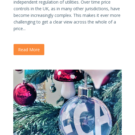
independent regulation of utilities. Over time price
controls in the UK, as in many other jurisdictions, have
become increasingly complex. This makes it ever more
challenging to get a clear view across the whole of a
price...
Read More