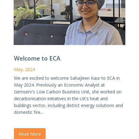
Welcome to ECA
May, 2024
We are excited to welcome Sahajleen Kaur to ECA in
May 2024. Previously an Economic Analyst at
Gemserv's Low Carbon Business Unit, she worked on
decarbonisation initiatives in the UK's heat and
buildings sector, including district energy solutions and
domestic fire...
Read More