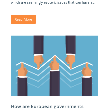
which are seemingly esoteric issues that can have a...
Read More
How are European governments