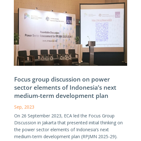
Focus group discussion on power
sector elements of Indonesia’s next
medium-term development plan
Sep, 2023
On 26 September 2023, ECA led the Focus Group
Discussion in Jakarta that presented initial thinking on
the power sector elements of Indonesia’s next
medium-term development plan (RPJMN 2025-29).