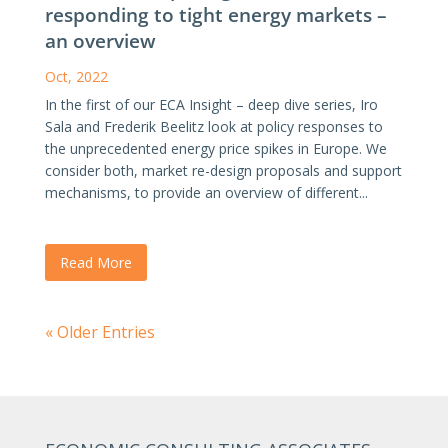
responding to tight energy markets –
an overview
Oct, 2022
In the first of our ECA Insight – deep dive series, Iro
Sala and Frederik Beelitz look at policy responses to
the unprecedented energy price spikes in Europe. We
consider both, market re-design proposals and support
mechanisms, to provide an overview of different...
Read More
« Older Entries