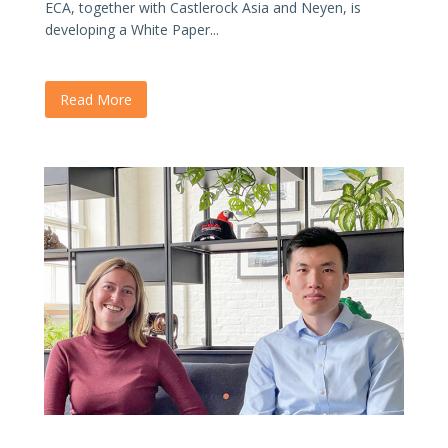
ECA, together with Castlerock Asia and Neyen, is
developing a White Paper...
Read More