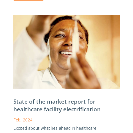
State of the market report for
healthcare facility electrification
Feb, 2024
Excited about what lies ahead in healthcare