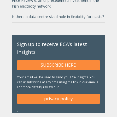
Price Review 6: an unprecedented investment in the
Irish electricity network
Is there a data centre sized hole in flexibility forecasts?
Sign up to receive ECA’s latest
Insights
SUBSCRIBE HERE
Your email will be used to send you ECA Insights. You
can unsubscribe at any time using the link in our emails.
For more details, review our
privacy policy
.