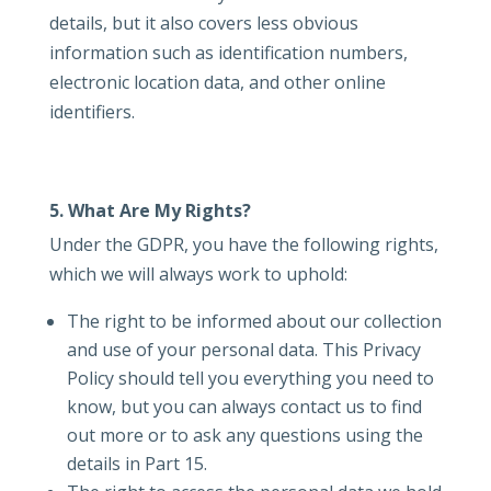
details, but it also covers less obvious
information such as identification numbers,
electronic location data, and other online
identifiers.
5. What Are My Rights?
Under the GDPR, you have the following rights,
which we will always work to uphold:
The right to be informed about our collection
and use of your personal data. This Privacy
Policy should tell you everything you need to
know, but you can always contact us to find
out more or to ask any questions using the
details in Part 15.