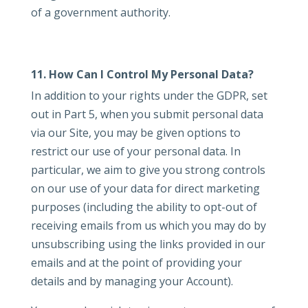
of a government authority.
11. How Can I Control My Personal Data?
In addition to your rights under the GDPR, set
out in Part 5, when you submit personal data
via our Site, you may be given options to
restrict our use of your personal data. In
particular, we aim to give you strong controls
on our use of your data for direct marketing
purposes (including the ability to opt-out of
receiving emails from us which you may do by
unsubscribing using the links provided in our
emails and at the point of providing your
details and by managing your Account).