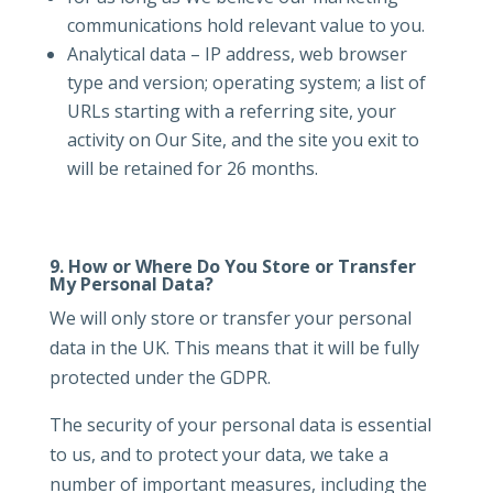
communications hold relevant value to you.
Analytical data – IP address, web browser
type and version; operating system; a list of
URLs starting with a referring site, your
activity on Our Site, and the site you exit to
will be retained for 26 months.
9.
How or Where Do You Store or Transfer
My Personal Data?
We will only store or transfer your personal
data in the UK. This means that it will be fully
protected under the GDPR.
The security of your personal data is essential
to us, and to protect your data, we take a
number of important measures, including the