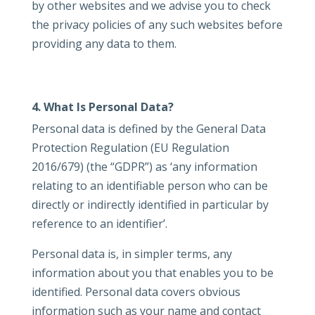
by other websites and we advise you to check
the privacy policies of any such websites before
providing any data to them.
4. What Is Personal Data?
Personal data is defined by the General Data
Protection Regulation (EU Regulation
2016/679) (the “GDPR”) as ‘any information
relating to an identifiable person who can be
directly or indirectly identified in particular by
reference to an identifier’.
Personal data is, in simpler terms, any
information about you that enables you to be
identified. Personal data covers obvious
information such as your name and contact