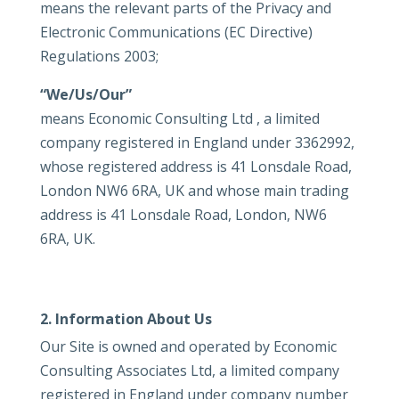
means the relevant parts of the Privacy and
Electronic Communications (EC Directive)
Regulations 2003;
“We/Us/Our”
means Economic Consulting Ltd , a limited
company registered in England under 3362992,
whose registered address is 41 Lonsdale Road,
London NW6 6RA, UK and whose main trading
address is 41 Lonsdale Road, London, NW6
6RA, UK.
2. Information About Us
Our Site is owned and operated by Economic
Consulting Associates Ltd, a limited company
registered in England under company number