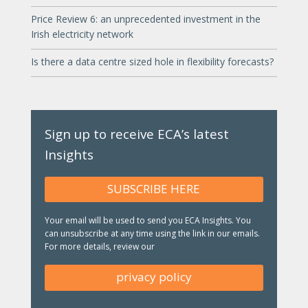
Price Review 6: an unprecedented investment in the
Irish electricity network
Is there a data centre sized hole in flexibility forecasts?
Sign up to receive ECA’s latest
Insights
SUBSCRIBE HERE
Your email will be used to send you ECA Insights. You
can unsubscribe at any time using the link in our emails.
For more details, review our
privacy policy