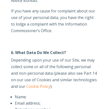
Advice Bureau.
If you have any cause for complaint about our
use of your personal data, you have the right
to lodge a complaint with the Information
Commissioner’s Office.
6. What Data Do We Collect?
Depending upon your use of our Site, we may
collect some or all of the following personal
and non-personal data (please also see Part 14
on our use of Cookies and similar technologies
and our
Cookie Policy
):
Name;
Email address;