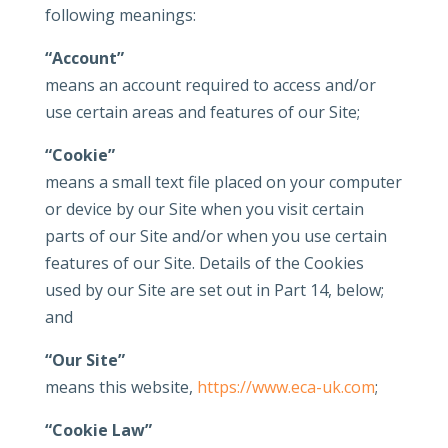
following meanings:
“Account”
means an account required to access and/or
use certain areas and features of our Site;
“Cookie”
means a small text file placed on your computer
or device by our Site when you visit certain
parts of our Site and/or when you use certain
features of our Site. Details of the Cookies
used by our Site are set out in Part 14, below;
and
“Our Site”
means this website,
https://www.eca-uk.com
;
“Cookie Law”