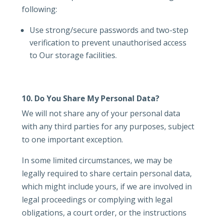
following:
Use strong/secure passwords and two-step
verification to prevent unauthorised access
to Our storage facilities.
10. Do You Share My Personal Data?
We will not share any of your personal data
with any third parties for any purposes, subject
to one important exception.
In some limited circumstances, we may be
legally required to share certain personal data,
which might include yours, if we are involved in
legal proceedings or complying with legal
obligations, a court order, or the instructions