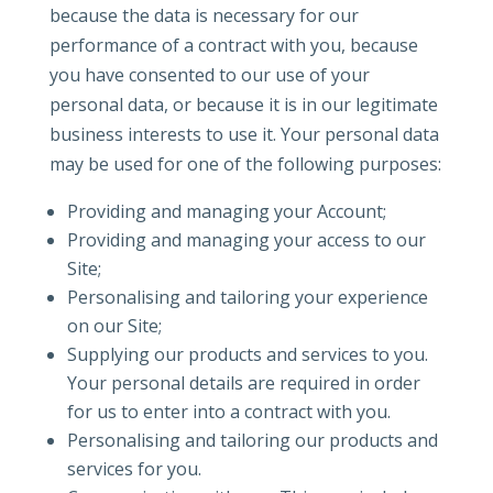
because the data is necessary for our
performance of a contract with you, because
you have consented to our use of your
personal data, or because it is in our legitimate
business interests to use it. Your personal data
may be used for one of the following purposes:
Providing and managing your Account;
Providing and managing your access to our
Site;
Personalising and tailoring your experience
on our Site;
Supplying our products and services to you.
Your personal details are required in order
for us to enter into a contract with you.
Personalising and tailoring our products and
services for you.