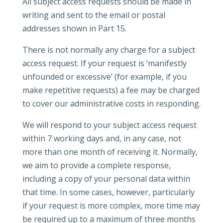
All subject access requests should be made in
writing and sent to the email or postal
addresses shown in Part 15.
There is not normally any charge for a subject
access request. If your request is ‘manifestly
unfounded or excessive’ (for example, if you
make repetitive requests) a fee may be charged
to cover our administrative costs in responding.
We will respond to your subject access request
within 7 working days and, in any case, not
more than one month of receiving it. Normally,
we aim to provide a complete response,
including a copy of your personal data within
that time. In some cases, however, particularly
if your request is more complex, more time may
be required up to a maximum of three months