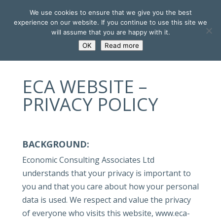
We use cookies to ensure that we give you the best
experience on our website. If you continue to use this site we
will assume that you are happy with it.
OK
Read more
ECA WEBSITE –
PRIVACY POLICY
BACKGROUND:
Economic Consulting Associates Ltd
understands that your privacy is important to
you and that you care about how your personal
data is used. We respect and value the privacy
of everyone who visits this website, www.eca-