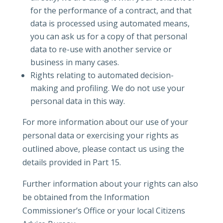
for the performance of a contract, and that
data is processed using automated means,
you can ask us for a copy of that personal
data to re-use with another service or
business in many cases.
Rights relating to automated decision-
making and profiling. We do not use your
personal data in this way.
For more information about our use of your
personal data or exercising your rights as
outlined above, please contact us using the
details provided in Part 15.
Further information about your rights can also
be obtained from the Information
Commissioner’s Office or your local Citizens