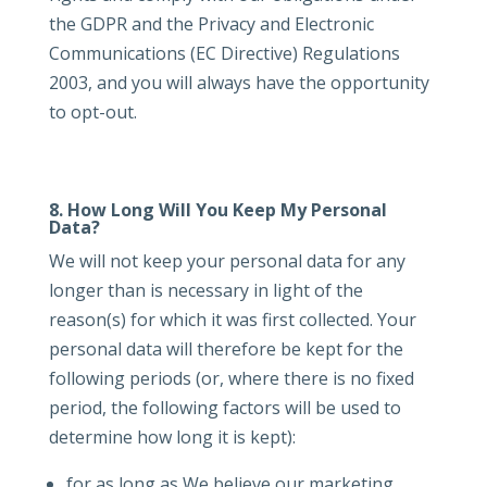
the GDPR and the Privacy and Electronic
Communications (EC Directive) Regulations
2003, and you will always have the opportunity
to opt-out.
8. How Long Will You Keep My Personal
Data?
We will not keep your personal data for any
longer than is necessary in light of the
reason(s) for which it was first collected. Your
personal data will therefore be kept for the
following periods (or, where there is no fixed
period, the following factors will be used to
determine how long it is kept):
for as long as We believe our marketing