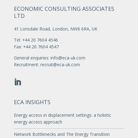
ECONOMIC CONSULTING ASSOCIATES
LTD
41 Lonsdale Road, London, NW6 6RA, UK
Tel: +44 20 7604 4546
Fax: +44 20 7604 4547
General enquiries:
info@eca-uk.com
Recruitment:
recruit@eca-uk.com
ECA INSIGHTS
Energy access in displacement settings: a holistic
energy access approach
Network Bottlenecks and The Energy Transition