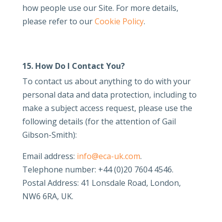
how people use our Site. For more details,
please refer to our
Cookie Policy
.
15. How Do I Contact You?
To contact us about anything to do with your
personal data and data protection, including to
make a subject access request, please use the
following details (for the attention of Gail
Gibson-Smith):
Email address:
info@eca-uk.com
.
Telephone number: +44 (0)20 7604 4546.
Postal Address: 41 Lonsdale Road, London,
NW6 6RA, UK.