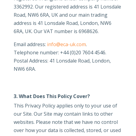
3362992. Our registered address is 41 Lonsdale
Road, NW6 6RA, UK and our main trading
address is 41 Lonsdale Road, London, NW6
6RA, UK. Our VAT number is 6968626.
Email address:
info@eca-uk.com
.
Telephone number: +44 (0)20 7604 4546.
Postal Address: 41 Lonsdale Road, London,
NW6 6RA.
3. What Does This Policy Cover?
This Privacy Policy applies only to your use of
our Site. Our Site may contain links to other
websites. Please note that we have no control
over how your data is collected, stored, or used