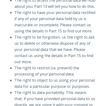
The right to access the personal data we hold
about you. Part 13 will tell you how to do this.
The right to have your personal data rectified
if any of your personal data held by us is
inaccurate or incomplete. Please contact us
using the details in Part 15 to find out more.
The right to be forgotten, i.e. the right to ask
us to delete or otherwise dispose of any of
your personal data that we have. Please
contact us using the details in Part 15 to find
out more.
The right to restrict (i.e. prevent) the
processing of your personal data.
The right to object to us using your personal
data for a particular purpose or purposes.
The right to data portability. This means
that, if you have provided personal data to us
directly, we are using it with your consent or