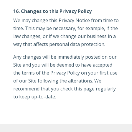
16. Changes to this Privacy Policy
We may change this Privacy Notice from time to
time. This may be necessary, for example, if the
law changes, or if we change our business in a
way that affects personal data protection.
Any changes will be immediately posted on our
Site and you will be deemed to have accepted
the terms of the Privacy Policy on your first use
of our Site following the alterations. We
recommend that you check this page regularly
to keep up-to-date.