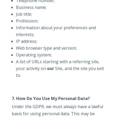
Telephone number;
Business name;
Job title;
Profession;
Information about your preferences and
interests;
IP address;
Web browser type and version;
Operating system;
A list of URLs starting with a referring site,
your activity on
our
Site, and the site you exit
to.
7. How Do You Use My Personal Data?
Under the GDPR, we must always have a lawful
basis for using personal data. This may be