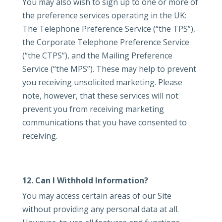
You may also wish to sign up to one or more of
the preference services operating in the UK:
The Telephone Preference Service (“the TPS”),
the Corporate Telephone Preference Service
(“the CTPS”), and the Mailing Preference
Service (“the MPS”). These may help to prevent
you receiving unsolicited marketing. Please
note, however, that these services will not
prevent you from receiving marketing
communications that you have consented to
receiving.
12. Can I Withhold Information?
You may access certain areas of our Site
without providing any personal data at all.