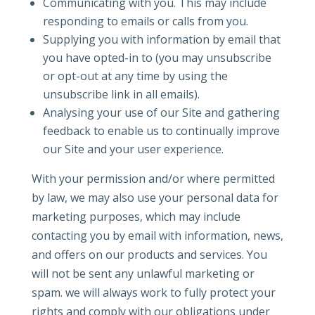
Communicating with you. This may include
responding to emails or calls from you.
Supplying you with information by email that
you have opted-in to (you may unsubscribe
or opt-out at any time by using the
unsubscribe link in all emails).
Analysing your use of our Site and gathering
feedback to enable us to continually improve
our Site and your user experience.
With your permission and/or where permitted
by law, we may also use your personal data for
marketing purposes, which may include
contacting you by email with information, news,
and offers on our products and services. You
will not be sent any unlawful marketing or
spam. we will always work to fully protect your
rights and comply with our obligations under