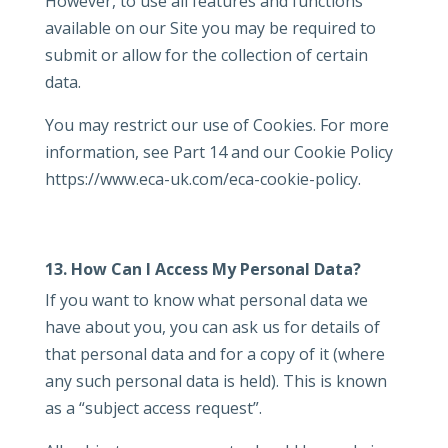
However, to use all features and functions
available on our Site you may be required to
submit or allow for the collection of certain
data.
You may restrict our use of Cookies. For more
information, see Part 14 and our Cookie Policy
https://www.eca-uk.com/eca-cookie-policy.
13. How Can I Access My Personal Data?
If you want to know what personal data we
have about you, you can ask us for details of
that personal data and for a copy of it (where
any such personal data is held). This is known
as a “subject access request”.