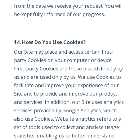
from the date we receive your request. You will
be kept fully informed of our progress.
14. How Do You Use Cookies?
Our Site may place and access certain first-
party Cookies on your computer or device.
First-party Cookies are those placed directly by
us and are used only by us. We use Cookies to
facilitate and improve your experience of our
Site and to provide and improve our product
and services. In addition, our Site uses analytics
services provided by Google Analytics, which
also use Cookies. Website analytics refers to a
set of tools used to collect and analyse usage
statistics, enabling us to better understand