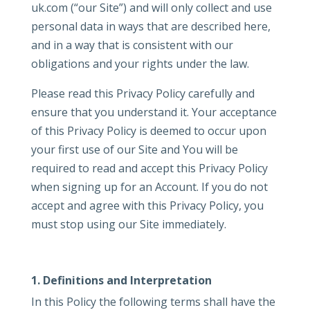
uk.com (“our Site”) and will only collect and use
personal data in ways that are described here,
and in a way that is consistent with our
obligations and your rights under the law.
Please read this Privacy Policy carefully and
ensure that you understand it. Your acceptance
of this Privacy Policy is deemed to occur upon
your first use of our Site and You will be
required to read and accept this Privacy Policy
when signing up for an Account. If you do not
accept and agree with this Privacy Policy, you
must stop using our Site immediately.
1. Definitions and Interpretation
In this Policy the following terms shall have the