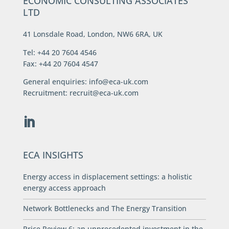
ECONOMIC CONSULTING ASSOCIATES
LTD
41 Lonsdale Road, London, NW6 6RA, UK
Tel: +44 20 7604 4546
Fax: +44 20 7604 4547
General enquiries:
info@eca-uk.com
Recruitment:
recruit@eca-uk.com
ECA INSIGHTS
Energy access in displacement settings: a holistic
energy access approach
Network Bottlenecks and The Energy Transition
Price Review 6: an unprecedented investment in the