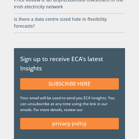
Irish electricity network
Is there a data centre sized hole in flexibility
forecasts?
Sign up to receive ECA’s latest
Insights
SUBSCRIBE HERE
Your email will be used to send you ECA Insights. You
can unsubscribe at any time using the link in our
emails. For more details, review our
privacy policy
.