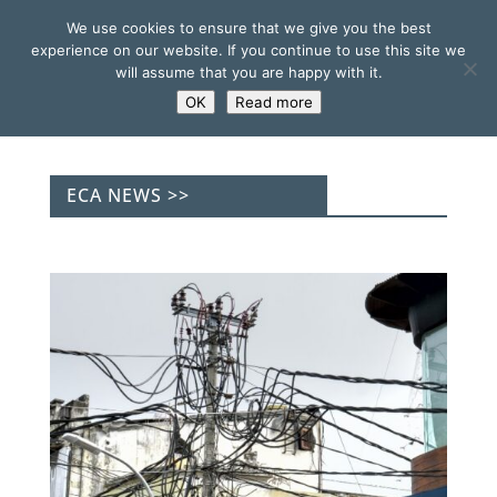
We use cookies to ensure that we give you the best
experience on our website. If you continue to use this site we
will assume that you are happy with it.
OK
Read more
ECA NEWS >>