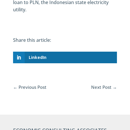
loan to PLN, the Indonesian state electricity
utility.
Share this article:
LinkedIn
←
Previous Post
Next Post
→