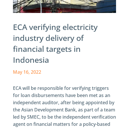
ECA verifying electricity
industry delivery of
financial targets in
Indonesia
May 16, 2022
ECA will be responsible for verifying triggers
for loan disbursements have been met as an
independent auditor, after being appointed by
the Asian Development Bank, as part of a team
led by SMEC, to be the independent verification
agent on financial matters for a policy-based