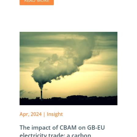
READ MORE
Apr, 2024
|
Insight
The impact of CBAM on GB-EU
electricity trade: a carbon