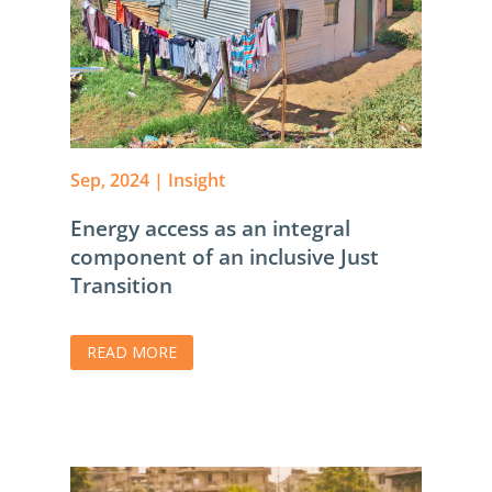
Sep, 2024
|
Insight
Energy access as an integral
component of an inclusive Just
Transition
READ MORE