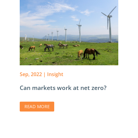
Sep, 2022
|
Insight
Can markets work at net zero?
READ MORE