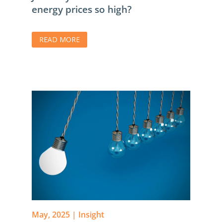
energy prices so high?
READ MORE
May, 2025
|
Insight