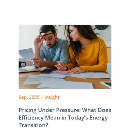
Sep, 2025
|
Insight
Pricing Under Pressure: What Does
Efficiency Mean in Today’s Energy
Transition?