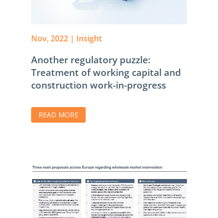
Nov, 2022
|
Insight
Another regulatory puzzle:
Treatment of working capital and
construction work-in-progress
READ MORE