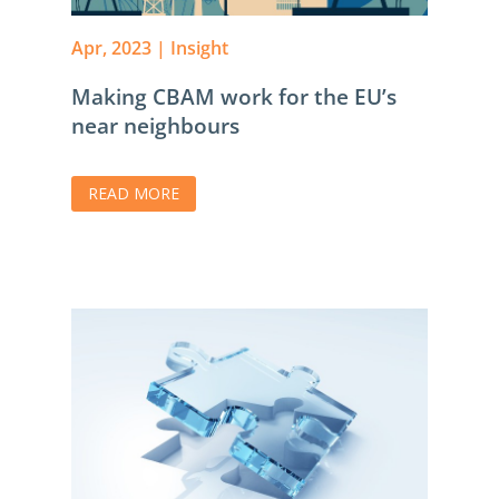
Apr, 2023
|
Insight
Making CBAM work for the EU’s
near neighbours
READ MORE