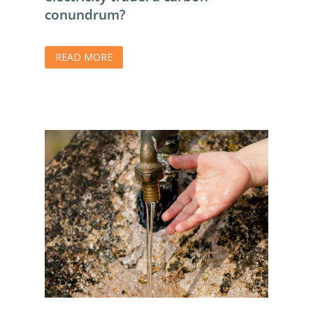
conundrum?
READ MORE