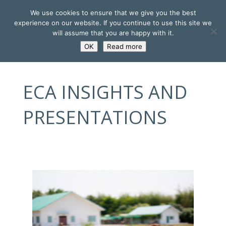
We use cookies to ensure that we give you the best
experience on our website. If you continue to use this site we
will assume that you are happy with it.
OK
Read more
ECA INSIGHTS AND
PRESENTATIONS