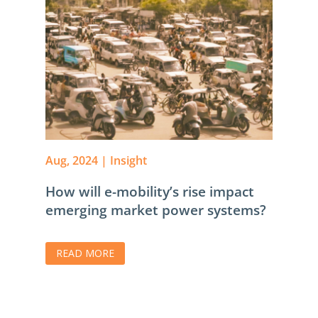
Aug, 2024
|
Insight
How will e-mobility’s rise impact
emerging market power systems?
READ MORE