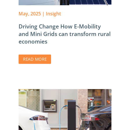
May, 2025
|
Insight
Driving Change How E-Mobility
and Mini Grids can transform rural
economies
READ MORE