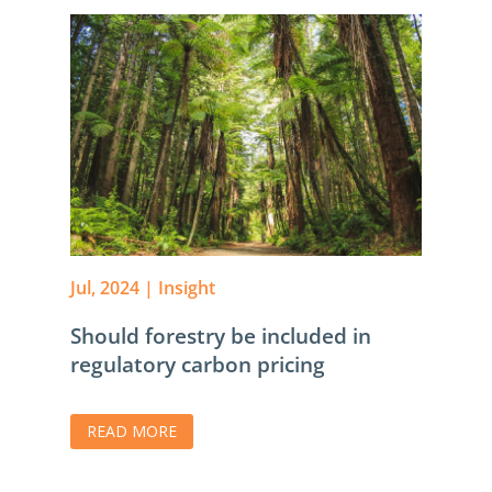
Jul, 2024
|
Insight
Should forestry be included in
regulatory carbon pricing
READ MORE