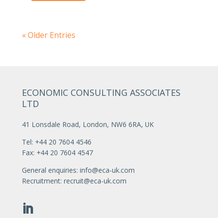
« Older Entries
ECONOMIC CONSULTING ASSOCIATES
LTD
41 Lonsdale Road, London, NW6 6RA, UK
Tel: +44 20 7604 4546
Fax: +44 20 7604 4547
General enquiries:
info@eca-uk.com
Recruitment:
recruit@eca-uk.com