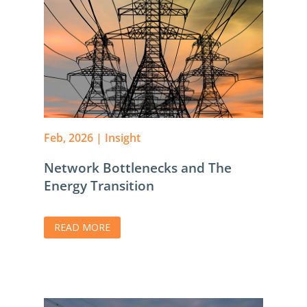
Feb, 2026
|
Insight
Network Bottlenecks and The
Energy Transition
READ MORE