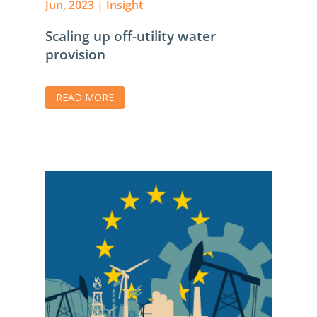
Jun, 2023
|
Insight
Scaling up off-utility water
provision
READ MORE