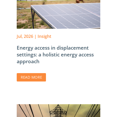
Jul, 2026
|
Insight
Energy access in displacement
settings: a holistic energy access
approach
READ MORE