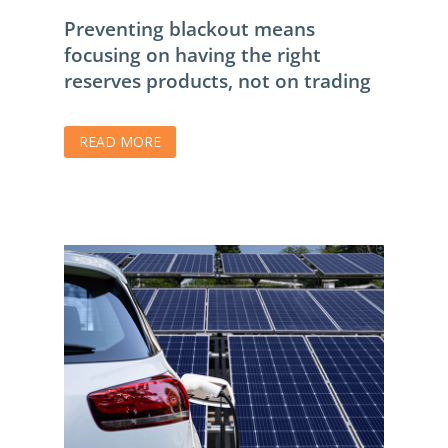
Preventing blackout means
focusing on having the right
reserves products, not on trading
READ MORE