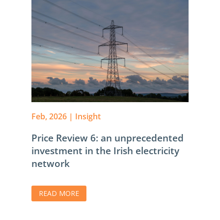
Feb, 2026
|
Insight
Price Review 6: an unprecedented
investment in the Irish electricity
network
READ MORE