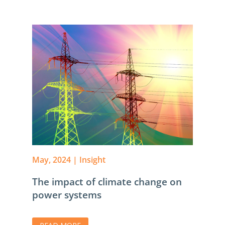
May, 2024
|
Insight
The impact of climate change on
power systems