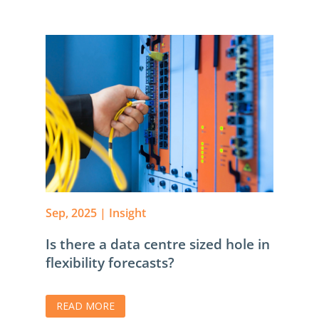
Sep, 2025
|
Insight
Is there a data centre sized hole in
flexibility forecasts?
READ MORE