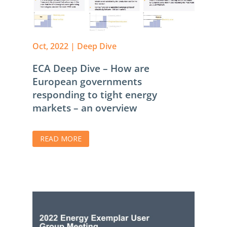
Oct, 2022
|
Deep Dive
ECA Deep Dive – How are
European governments
responding to tight energy
markets – an overview
READ MORE