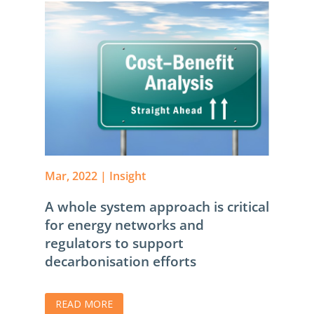
Mar, 2022
|
Insight
A whole system approach is critical
for energy networks and
regulators to support
decarbonisation efforts
READ MORE