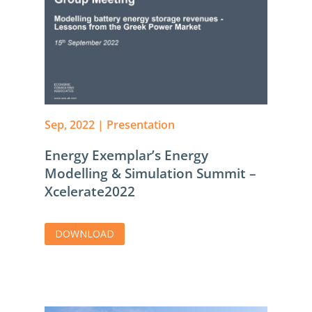
Sep, 2022
|
Presentation
Energy Exemplar’s Energy
Modelling & Simulation Summit –
Xcelerate2022
DOWNLOAD