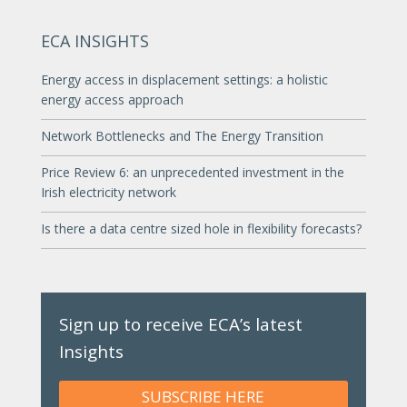
ECA INSIGHTS
Energy access in displacement settings: a holistic
energy access approach
Network Bottlenecks and The Energy Transition
Price Review 6: an unprecedented investment in the
Irish electricity network
Is there a data centre sized hole in flexibility forecasts?
Sign up to receive ECA’s latest
Insights
SUBSCRIBE HERE