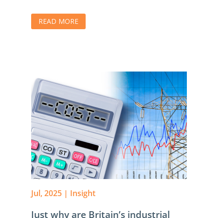
READ MORE
Jul, 2025
|
Insight
Just why are Britain’s industrial