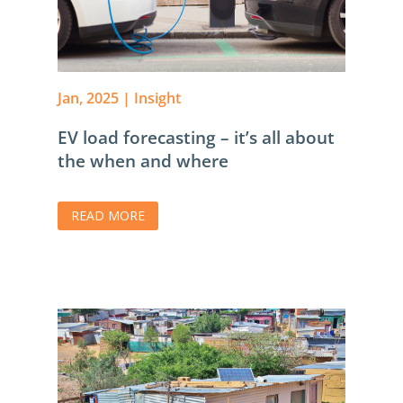
Jan, 2025
|
Insight
EV load forecasting – it’s all about
the when and where
READ MORE