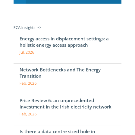
ECA Insights >>
Energy access in displacement settings: a
holistic energy access approach
Jul, 2026
Network Bottlenecks and The Energy
Transition
Feb, 2026
Price Review 6: an unprecedented
investment in the Irish electricity network
Feb, 2026
Is there a data centre sized hole in