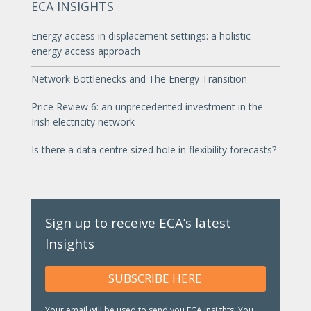
ECA INSIGHTS
Energy access in displacement settings: a holistic
energy access approach
Network Bottlenecks and The Energy Transition
Price Review 6: an unprecedented investment in the
Irish electricity network
Is there a data centre sized hole in flexibility forecasts?
Sign up to receive ECA’s latest
Insights
SUBSCRIBE HERE
Your email will be used to send you ECA Insights. You