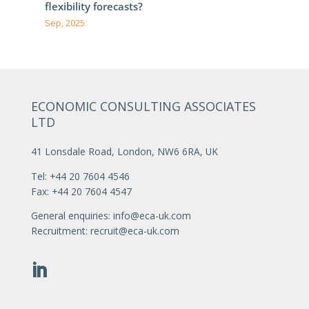
flexibility forecasts?
Sep, 2025
ECONOMIC CONSULTING ASSOCIATES
LTD
41 Lonsdale Road, London, NW6 6RA, UK
Tel: +44 20 7604 4546
Fax: +44 20 7604 4547
General enquiries:
info@eca-uk.com
Recruitment:
recruit@eca-uk.com