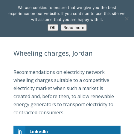
We use cookies to ensure that we give you the best
experience on our website. If you continue to use this site we
will assume that you are happy with it.
OK
Read more
Wheeling charges, Jordan
Recommendations on electricity network
wheeling charges suitable to a competitive
electricity market when such a market is
created and, before then, to allow renewable
energy generators to transport electricity to
contracted consumers.
LinkedIn