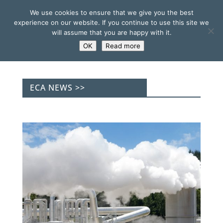
We use cookies to ensure that we give you the best
experience on our website. If you continue to use this site we
will assume that you are happy with it.
OK
Read more
ECA NEWS >>