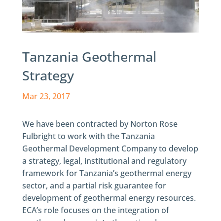
Tanzania Geothermal
Strategy
Mar 23, 2017
We have been contracted by Norton Rose
Fulbright to work with the Tanzania
Geothermal Development Company to develop
a strategy, legal, institutional and regulatory
framework for Tanzania’s geothermal energy
sector, and a partial risk guarantee for
development of geothermal energy resources.
ECA’s role focuses on the integration of