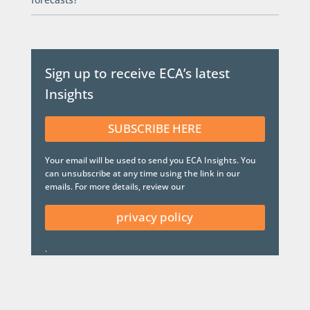
Sign up to receive ECA’s latest
Insights
SUBSCRIBE HERE
Your email will be used to send you ECA Insights. You
can unsubscribe at any time using the link in our
emails. For more details, review our
privacy policy
.