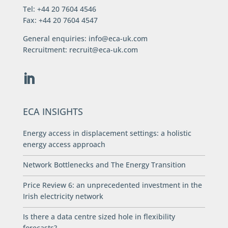
Tel: +44 20 7604 4546
Fax: +44 20 7604 4547
General enquiries:
info@eca-uk.com
Recruitment:
recruit@eca-uk.com
ECA INSIGHTS
Energy access in displacement settings: a holistic
energy access approach
Network Bottlenecks and The Energy Transition
Price Review 6: an unprecedented investment in the
Irish electricity network
Is there a data centre sized hole in flexibility
forecasts?