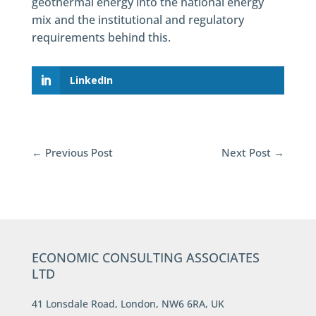
geothermal energy into the national energy
mix and the institutional and regulatory
requirements behind this.
LinkedIn
←
Previous Post
Next Post
→
ECONOMIC CONSULTING ASSOCIATES
LTD
41 Lonsdale Road, London, NW6 6RA, UK