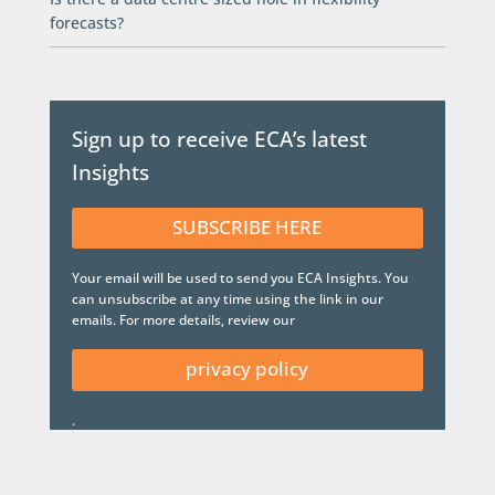
forecasts?
Sign up to receive ECA’s latest
Insights
SUBSCRIBE HERE
Your email will be used to send you ECA Insights. You
can unsubscribe at any time using the link in our
emails. For more details, review our
privacy policy
.