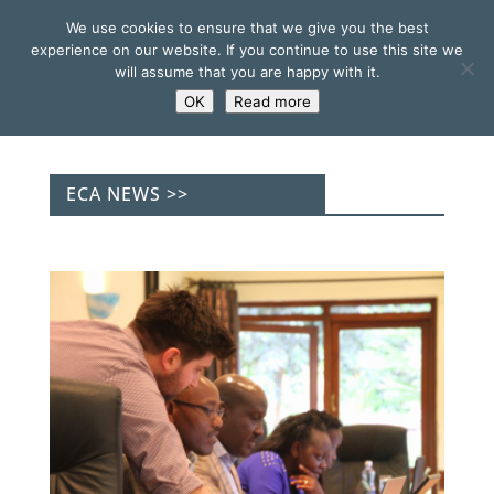
We use cookies to ensure that we give you the best
experience on our website. If you continue to use this site we
will assume that you are happy with it.
OK
Read more
ECA NEWS >>