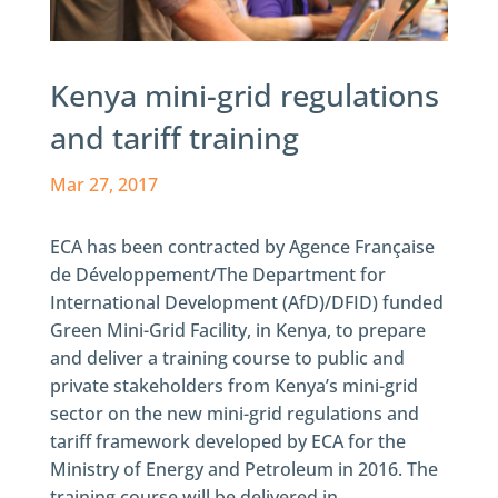
Kenya mini-grid regulations
and tariff training
Mar 27, 2017
ECA has been contracted by Agence Française
de Développement/The Department for
International Development (AfD)/DFID) funded
Green Mini-Grid Facility, in Kenya, to prepare
and deliver a training course to public and
private stakeholders from Kenya’s mini-grid
sector on the new mini-grid regulations and
tariff framework developed by ECA for the
Ministry of Energy and Petroleum in 2016. The
training course will be delivered in