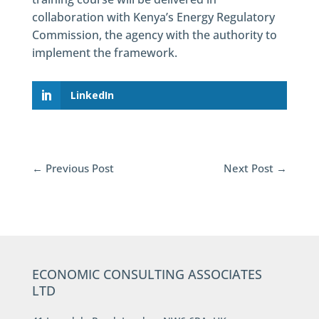
collaboration with Kenya’s Energy Regulatory
Commission, the agency with the authority to
implement the framework.
LinkedIn
←
Previous Post
Next Post
→
ECONOMIC CONSULTING ASSOCIATES
LTD