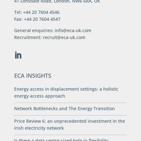
41 Lonsdale Road, London, NW6 6RA, UK
Tel: +44 20 7604 4546
Fax: +44 20 7604 4547
General enquiries:
info@eca-uk.com
Recruitment:
recruit@eca-uk.com
ECA INSIGHTS
Energy access in displacement settings: a holistic
energy access approach
Network Bottlenecks and The Energy Transition
Price Review 6: an unprecedented investment in the
Irish electricity network
Is there a data centre sized hole in flexibility