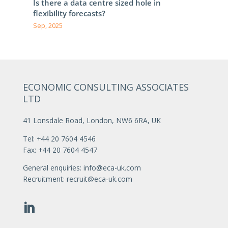
Is there a data centre sized hole in
flexibility forecasts?
Sep, 2025
ECONOMIC CONSULTING ASSOCIATES
LTD
41 Lonsdale Road, London, NW6 6RA, UK
Tel: +44 20 7604 4546
Fax: +44 20 7604 4547
General enquiries:
info@eca-uk.com
Recruitment:
recruit@eca-uk.com