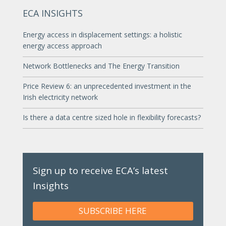
ECA INSIGHTS
Energy access in displacement settings: a holistic
energy access approach
Network Bottlenecks and The Energy Transition
Price Review 6: an unprecedented investment in the
Irish electricity network
Is there a data centre sized hole in flexibility forecasts?
Sign up to receive ECA’s latest
Insights
SUBSCRIBE HERE