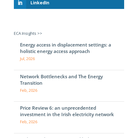
LinkedIn
ECA Insights >>
Energy access in displacement settings: a
holistic energy access approach
Jul, 2026
Network Bottlenecks and The Energy
Transition
Feb, 2026
Price Review 6: an unprecedented
investment in the Irish electricity network
Feb, 2026