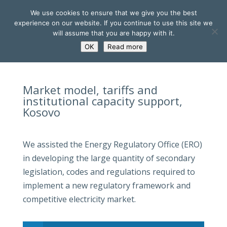
We use cookies to ensure that we give you the best
experience on our website. If you continue to use this site we
will assume that you are happy with it.
OK
Read more
Market model, tariffs and
institutional capacity support,
Kosovo
We assisted the Energy Regulatory Office (ERO)
in developing the large quantity of secondary
legislation, codes and regulations required to
implement a new regulatory framework and
competitive electricity market.