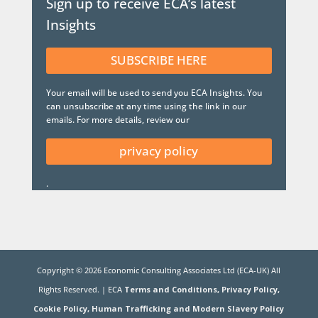
Sign up to receive ECA’s latest
Insights
SUBSCRIBE HERE
Your email will be used to send you ECA Insights. You
can unsubscribe at any time using the link in our
emails. For more details, review our
privacy policy
.
Copyright ©
2026
Economic Consulting Associates Ltd (ECA-UK) All
Rights Reserved. | ECA
Terms and Conditions,
Privacy Policy,
Cookie Policy,
Human Trafficking and Modern Slavery Policy