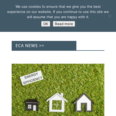
We use cookies to ensure that we give you the best
experience on our website. If you continue to use this site we
will assume that you are happy with it.
OK
Read more
ECA NEWS >>