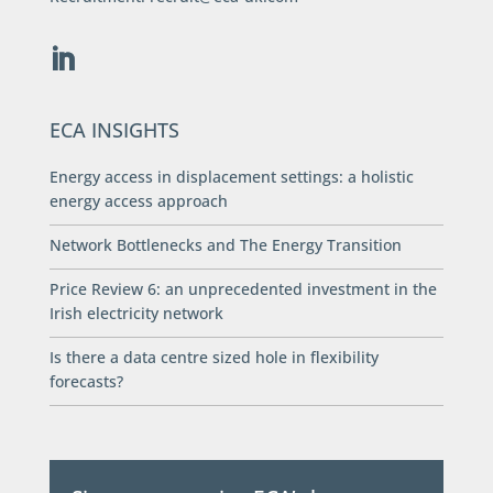
ECA INSIGHTS
Energy access in displacement settings: a holistic
energy access approach
Network Bottlenecks and The Energy Transition
Price Review 6: an unprecedented investment in the
Irish electricity network
Is there a data centre sized hole in flexibility
forecasts?