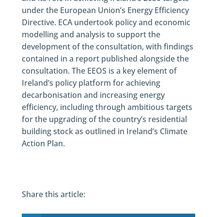
under the European Union’s Energy Efficiency
Directive. ECA undertook policy and economic
modelling and analysis to support the
development of the consultation, with findings
contained in a report published alongside the
consultation. The EEOS is a key element of
Ireland’s policy platform for achieving
decarbonisation and increasing energy
efficiency, including through ambitious targets
for the upgrading of the country’s residential
building stock as outlined in Ireland’s Climate
Action Plan.
Share this article: