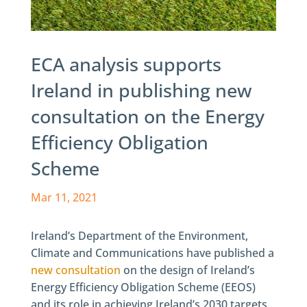
ECA analysis supports
Ireland in publishing new
consultation on the Energy
Efficiency Obligation
Scheme
Mar 11, 2021
Ireland’s Department of the Environment,
Climate and Communications have published a
new consultation
on the design of Ireland’s
Energy Efficiency Obligation Scheme (EEOS)
and its role in achieving Ireland’s 2030 targets