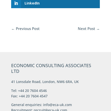
LinkedIn
←
Previous Post
Next Post
→
ECONOMIC CONSULTING ASSOCIATES
LTD
41 Lonsdale Road, London, NW6 6RA, UK
Tel: +44 20 7604 4546
Fax: +44 20 7604 4547
General enquiries:
info@eca-uk.com
Recruitment:
recruit@eca-uk.com