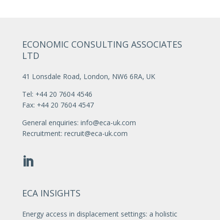
ECONOMIC CONSULTING ASSOCIATES
LTD
41 Lonsdale Road, London, NW6 6RA, UK
Tel: +44 20 7604 4546
Fax: +44 20 7604 4547
General enquiries:
info@eca-uk.com
Recruitment:
recruit@eca-uk.com
ECA INSIGHTS
Energy access in displacement settings: a holistic