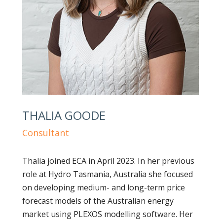
THALIA GOODE
Consultant
Thalia joined ECA in April 2023. In her previous
role at Hydro Tasmania, Australia she focused
on developing medium- and long-term price
forecast models of the Australian energy
market using PLEXOS modelling software. Her