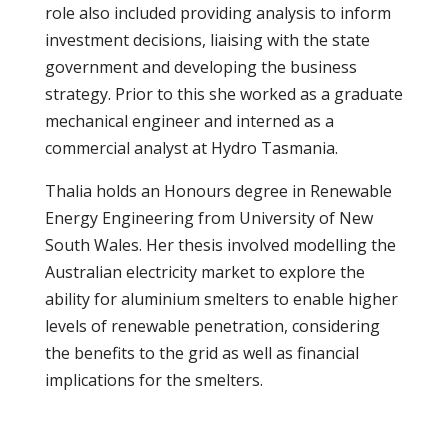
role also included providing analysis to inform
investment decisions, liaising with the state
government and developing the business
strategy. Prior to this she worked as a graduate
mechanical engineer and interned as a
commercial analyst at Hydro Tasmania.
Thalia holds an Honours degree in Renewable
Energy Engineering from University of New
South Wales. Her thesis involved modelling the
Australian electricity market to explore the
ability for aluminium smelters to enable higher
levels of renewable penetration, considering
the benefits to the grid as well as financial
implications for the smelters.