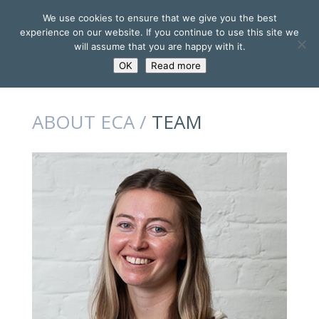
We use cookies to ensure that we give you the best
experience on our website. If you continue to use this site we
will assume that you are happy with it.
OK
Read more
ABOUT ECA /
TEAM