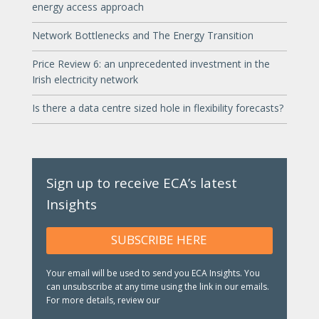
energy access approach
Network Bottlenecks and The Energy Transition
Price Review 6: an unprecedented investment in the
Irish electricity network
Is there a data centre sized hole in flexibility forecasts?
Sign up to receive ECA’s latest
Insights
SUBSCRIBE HERE
Your email will be used to send you ECA Insights. You
can unsubscribe at any time using the link in our emails.
For more details, review our