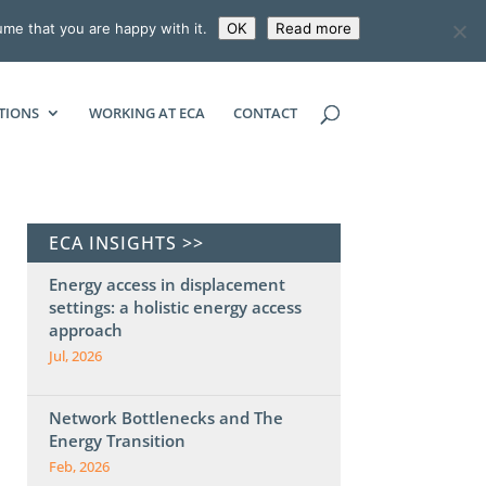
ume that you are happy with it.
OK
Read more
ECONOMIC CONSULTING ASSOCIATES
TIONS
WORKING AT ECA
CONTACT
ECA INSIGHTS >>
Energy access in displacement
settings: a holistic energy access
approach
Jul, 2026
Network Bottlenecks and The
Energy Transition
Feb, 2026