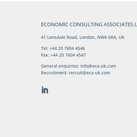
ECONOMIC CONSULTING ASSOCIATES 
41 Lonsdale Road, London, NW6 6RA, UK
Tel: +44 20 7604 4546
Fax: +44 20 7604 4547
General enquiries:
info@eca-uk.com
Recruitment:
recruit@eca-uk.com