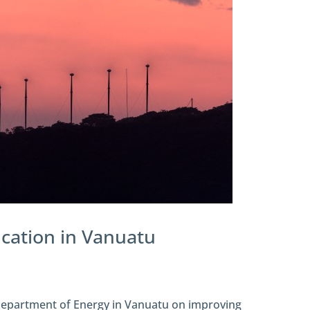
fication in Vanuatu
 Department of Energy in Vanuatu on improving