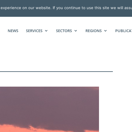
xperience on our website. If you continue to use this site we will ass
NEWS
SERVICES
SECTORS
REGIONS
PUBLICA