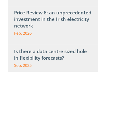
Price Review 6: an unprecedented
investment in the Irish electricity
network
Feb, 2026
Is there a data centre sized hole
in flexibility forecasts?
Sep, 2025