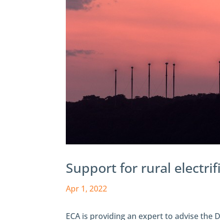
Support for rural electri
Apr 1, 2022
ECA is providing an expert to advise the