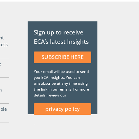
Sign up to receive
nt
ECA’s latest Insights
cess
SUBSCRIBE HERE
e
Your email will be used to send
you ECA Insights. You can
unsubscribe at any time using
the link in our emails. For more
n
details, review our
privacy policy
hole
.