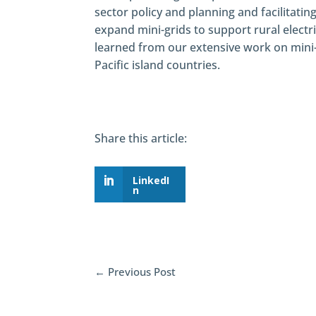
sector policy and planning and facilitatin
expand mini-grids to support rural electr
learned from our extensive work on mini-
Pacific island countries.
Share this article:
LinkedI
n
←
Previous Post