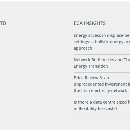
LTD
ECA INSIGHTS
Energy access in displaceme
settings: a holistic energy ac
approach
Network Bottlenecks and Th
Energy Transition
Price Review 6: an
unprecedented investment i
the Irish electricity network
Is there a data centre sized 
in flexibility forecasts?