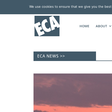
We use cookies to ensure that we give you the best e
HOME
ABOUT
ECA NEWS >>