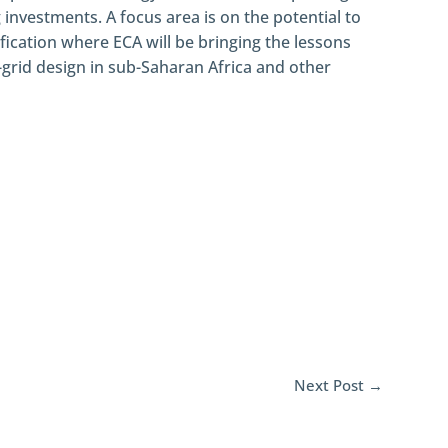
g investments. A focus area is on the potential to
ification where ECA will be bringing the lessons
grid design in sub-Saharan Africa and other
Next Post
→