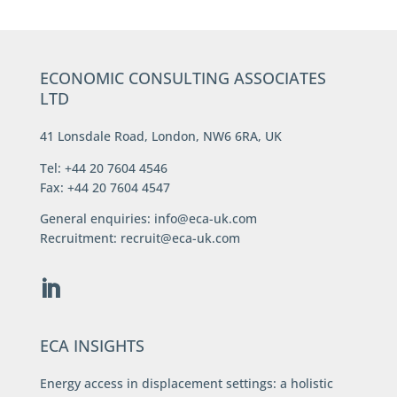
ECONOMIC CONSULTING ASSOCIATES
LTD
41 Lonsdale Road, London, NW6 6RA, UK
Tel: +44 20 7604 4546
Fax: +44 20 7604 4547
General enquiries:
info@eca-uk.com
Recruitment:
recruit@eca-uk.com
ECA INSIGHTS
Energy access in displacement settings: a holistic