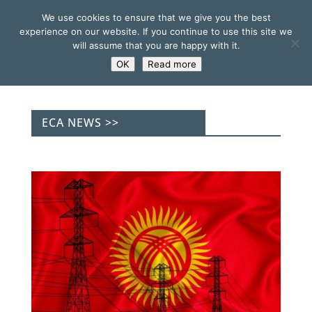
We use cookies to ensure that we give you the best
experience on our website. If you continue to use this site we
will assume that you are happy with it.
OK
Read more
ECA NEWS >>