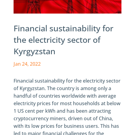
Financial sustainability for
the electricity sector of
Kyrgyzstan
Jan 24, 2022
Financial sustainability for the electricity sector
of Kyrgyzstan. The country is among only a
handful of countries worldwide with average
electricity prices for most households at below
1 US cent per kWh and has been attracting
cryptocurrency miners, driven out of China,
with its low prices for business users. This has
led to major financial challenges for the