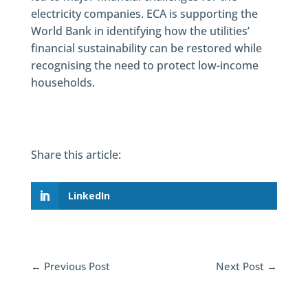
electricity companies. ECA is supporting the
World Bank in identifying how the utilities’
financial sustainability can be restored while
recognising the need to protect low-income
households.
Share this article:
LinkedIn
←
Previous Post
Next Post
→