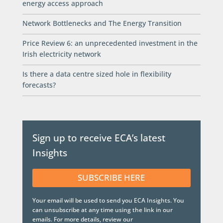
energy access approach
Network Bottlenecks and The Energy Transition
Price Review 6: an unprecedented investment in the
Irish electricity network
Is there a data centre sized hole in flexibility
forecasts?
Sign up to receive ECA’s latest
Insights
SUBSCRIBE HERE
Your email will be used to send you ECA Insights. You
can unsubscribe at any time using the link in our
emails. For more details, review our