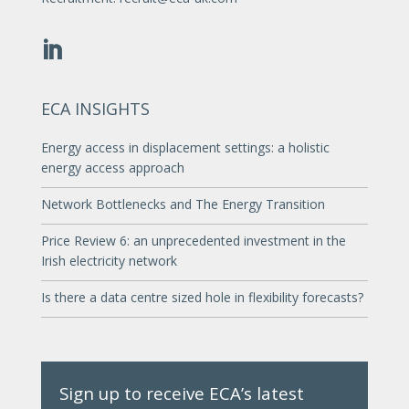
ECA INSIGHTS
Energy access in displacement settings: a holistic
energy access approach
Network Bottlenecks and The Energy Transition
Price Review 6: an unprecedented investment in the
Irish electricity network
Is there a data centre sized hole in flexibility forecasts?
Sign up to receive ECA’s latest