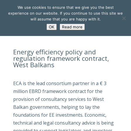
We use cookies to ensure that we give you the best
experience on our website. If you continue to use this site we
will assume that you are happy with it.
OK
Read more
Energy efficiency policy and
regulation framework contract,
West Balkans
ECA is the lead consortium partner in a € 3
million EBRD framework contract for the
provision of consultancy services to West
Balkan governments, helping to lay the
foundations for EE investments. Economic,
technical and legal consultancy advice is being
provided to support legislators and investors