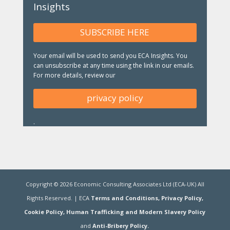
Insights
SUBSCRIBE HERE
Your email will be used to send you ECA Insights. You
can unsubscribe at any time using the link in our emails.
For more details, review our
privacy policy
.
Copyright ©
2026
Economic Consulting Associates Ltd (ECA-UK) All
Rights Reserved. | ECA
Terms and Conditions,
Privacy Policy,
Cookie Policy,
Human Trafficking and Modern Slavery Policy
and
Anti-Bribery Policy.