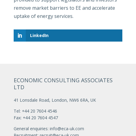
remove market barriers to EE and accelerate
uptake of energy services.
LinkedIn
ECONOMIC CONSULTING ASSOCIATES
LTD
41 Lonsdale Road, London, NW6 6RA, UK
Tel: +44 20 7604 4546
Fax: +44 20 7604 4547
General enquiries:
info@eca-uk.com
Recruitment:
recruit@eca-uk.com