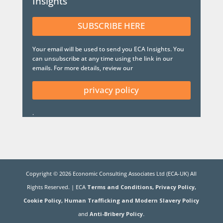
Insights
SUBSCRIBE HERE
Your email will be used to send you ECA Insights. You
can unsubscribe at any time using the link in our
emails. For more details, review our
privacy policy
.
Copyright ©
2026
Economic Consulting Associates Ltd (ECA-UK) All
Rights Reserved. | ECA
Terms and Conditions,
Privacy Policy,
Cookie Policy,
Human Trafficking and Modern Slavery Policy
and
Anti-Bribery Policy.