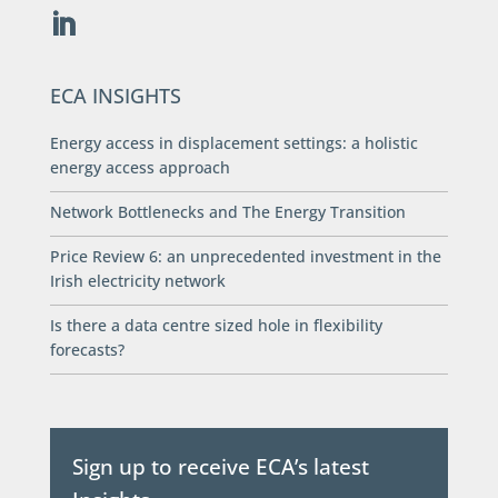
ECA INSIGHTS
Energy access in displacement settings: a holistic
energy access approach
Network Bottlenecks and The Energy Transition
Price Review 6: an unprecedented investment in the
Irish electricity network
Is there a data centre sized hole in flexibility
forecasts?
Sign up to receive ECA’s latest