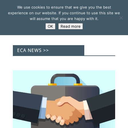
We use cookies to ensure that we give you the best
experience on our website. If you continue to use this site we
will assume that you are happy with it.
OK
Read more
ECA NEWS >>