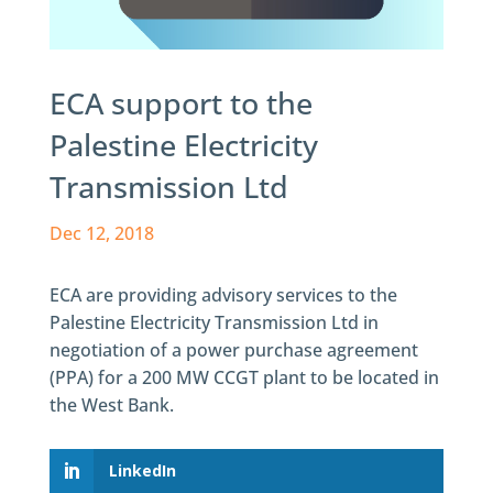
ECA support to the
Palestine Electricity
Transmission Ltd
Dec 12, 2018
ECA are providing advisory services to the
Palestine Electricity Transmission Ltd in
negotiation of a power purchase agreement
(PPA) for a 200 MW CCGT plant to be located in
the West Bank.
LinkedIn