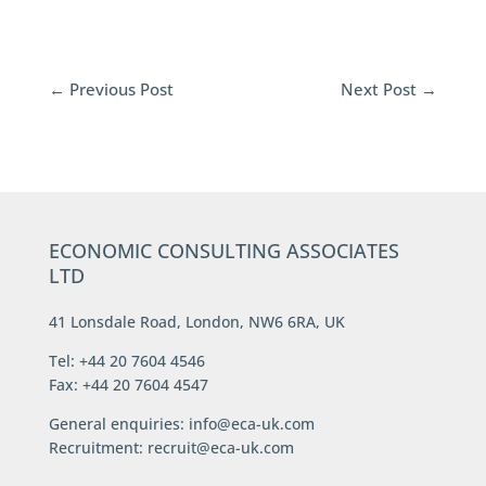
←
Previous Post
Next Post
→
ECONOMIC CONSULTING ASSOCIATES
LTD
41 Lonsdale Road, London, NW6 6RA, UK
Tel: +44 20 7604 4546
Fax: +44 20 7604 4547
General enquiries:
info@eca-uk.com
Recruitment:
recruit@eca-uk.com