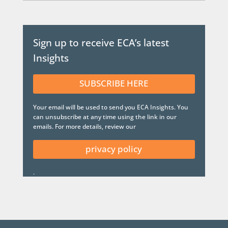
Sign up to receive ECA’s latest
Insights
SUBSCRIBE HERE
Your email will be used to send you ECA Insights. You
can unsubscribe at any time using the link in our
emails. For more details, review our
privacy policy
.