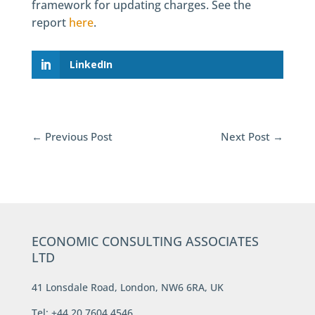
framework for updating charges. See the
report
here
.
LinkedIn
←
Previous Post
Next Post
→
ECONOMIC CONSULTING ASSOCIATES
LTD
41 Lonsdale Road, London, NW6 6RA, UK
Tel: +44 20 7604 4546