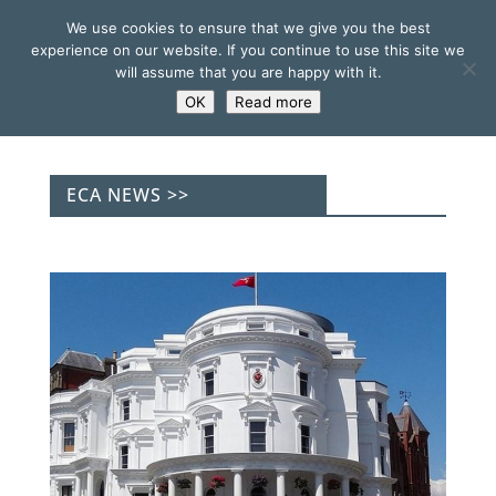
We use cookies to ensure that we give you the best
experience on our website. If you continue to use this site we
will assume that you are happy with it.
OK
Read more
ECA NEWS >>