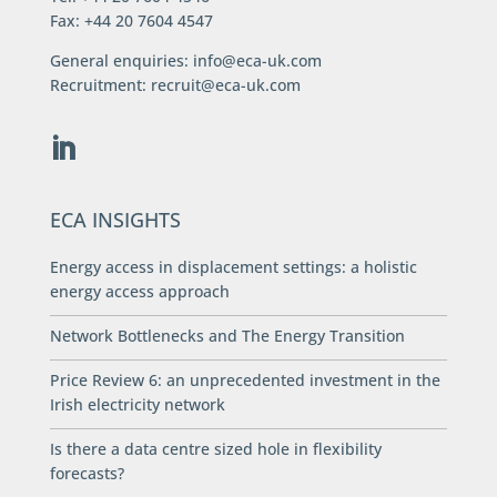
Fax: +44 20 7604 4547
General enquiries:
info@eca-uk.com
Recruitment:
recruit@eca-uk.com
ECA INSIGHTS
Energy access in displacement settings: a holistic
energy access approach
Network Bottlenecks and The Energy Transition
Price Review 6: an unprecedented investment in the
Irish electricity network
Is there a data centre sized hole in flexibility
forecasts?