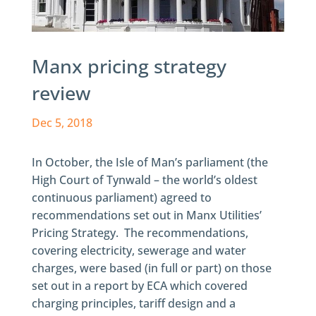
Manx pricing strategy
review
Dec 5, 2018
In October, the Isle of Man’s parliament (the
High Court of Tynwald – the world’s oldest
continuous parliament) agreed to
recommendations set out in Manx Utilities’
Pricing Strategy. The recommendations,
covering electricity, sewerage and water
charges, were based (in full or part) on those
set out in a report by ECA which covered
charging principles, tariff design and a