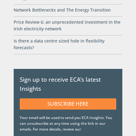
Network Bottlenecks and The Energy Transition
Price Review 6: an unprecedented investment in the
Irish electricity network
Is there a data centre sized hole in flexibility
forecasts?
Sign up to receive ECA’s latest
Insights
SUBSCRIBE HERE
Your email will be used to send you ECA Insights. You
can unsubscribe at any time using the link in our
emails. For more details, review our