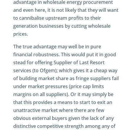
advantage in wholesale energy procurement
and even here, it is not likely that they will want
to cannibalise upstream profits to their
generation businesses by cutting wholesale
prices.
The true advantage may well be in pure
financial robustness. This would put it in good
stead for offering Supplier of Last Resort
services (to Ofgem); which gives it a cheap way
of building market share as fringe suppliers fail
under market pressures (price cap limits
margins on all suppliers). Or it may simply be
that this provides a means to start to exit an
unattractive market where there are few
obvious external buyers given the lack of any
distinctive competitive strength among any of