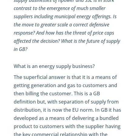
supply businesses of npower and SSE is in stark
contrast to the emergence of much smaller
suppliers including municipal energy offerings. Is
the move to greater scale a correct defensive
response? And how has the threat of price caps
affected the decision? What is the future of supply
in GB?
What is an energy supply business?
The superficial answer is that it is a means of
getting generation and gas to customers and
then billing the customer. This is a GB
definition but, with separation of supply from
distribution, it is now the EU norm. In GB it has
developed as a means of delivering a bundled
product to customers with the supplier having
the key commercial relationship with the