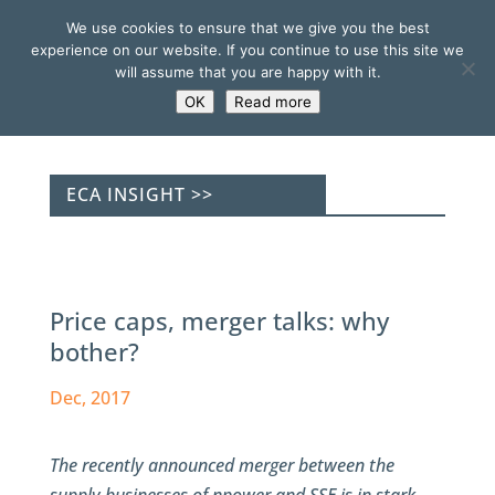
We use cookies to ensure that we give you the best
experience on our website. If you continue to use this site we
will assume that you are happy with it.
OK
Read more
ECA INSIGHT >>
Price caps, merger talks: why
bother?
Dec, 2017
The recently announced merger between the