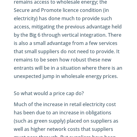
remains access to wholesale energy; the
Secure and Promote licence condition (in
electricity) has done much to provide such
access, mitigating the previous advantage held
by the Big 6 through vertical integration. There
is also a small advantage from a few services
that small suppliers do not need to provide. It
remains to be seen how robust these new
entrants will be in a situation where there is an
unexpected jump in wholesale energy prices.
So what would a price cap do?
Much of the increase in retail electricity cost
has been due to an increase in obligations
(such as green supply) placed on suppliers as
well as higher network costs that suppliers