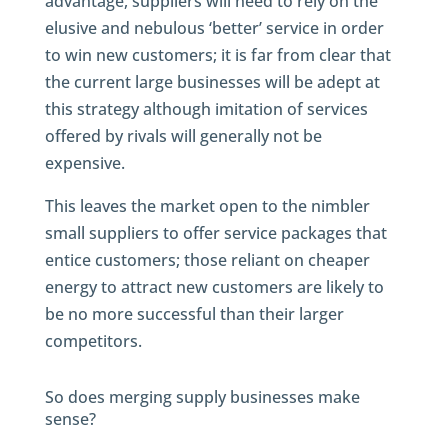
advantage, suppliers will need to rely on the
elusive and nebulous ‘better’ service in order
to win new customers; it is far from clear that
the current large businesses will be adept at
this strategy although imitation of services
offered by rivals will generally not be
expensive.
This leaves the market open to the nimbler
small suppliers to offer service packages that
entice customers; those reliant on cheaper
energy to attract new customers are likely to
be no more successful than their larger
competitors.
So does merging supply businesses make
sense?