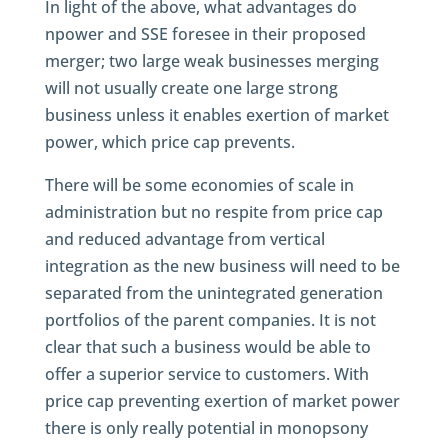
In light of the above, what advantages do
npower and SSE foresee in their proposed
merger; two large weak businesses merging
will not usually create one large strong
business unless it enables exertion of market
power, which price cap prevents.
There will be some economies of scale in
administration but no respite from price cap
and reduced advantage from vertical
integration as the new business will need to be
separated from the unintegrated generation
portfolios of the parent companies. It is not
clear that such a business would be able to
offer a superior service to customers. With
price cap preventing exertion of market power
there is only really potential in monopsony