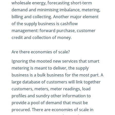
wholesale energy, forecasting short-term
demand and minimising imbalance, metering,
billing and collecting. Another major element
of the supply business is cashflow
management: forward purchase, customer
credit and collection of money.
Are there economies of scale?
Ignoring the mooted new services that smart
metering is meant to deliver, the supply
business is a bulk business for the most part. A
large database of customers will link together
customers, meters, meter readings, load
profiles and sundry other information to
provide a pool of demand that must be
procured. There are economies of scale in