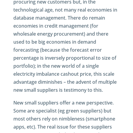
procuring new customers but, in the
technological age, not many real economies in
database management. There do remain
economies in credit management (for
wholesale energy procurement) and there
used to be big economies in demand
forecasting (because the forecast error
percentage is inversely proportional to size of
portfolio); in the new world of a single
electricity imbalance cashout price, this scale
advantage diminishes – the advent of multiple
new small suppliers is testimony to this.
New small suppliers offer a new perspective.
Some are specialist (eg green suppliers) but
most others rely on nimbleness (smartphone
apps, etc). The real issue for these suppliers