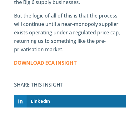
the Big 6 supply businesses.
But the logic of all of this is that the process
will continue until a near-monopoly supplier
exists operating under a regulated price cap,
returning us to something like the pre-
privatisation market.
DOWNLOAD ECA INSIGHT
SHARE THIS INSIGHT
LinkedIn