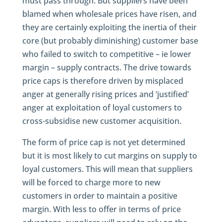
must pass through. But suppliers have been
blamed when wholesale prices have risen, and
they are certainly exploiting the inertia of their
core (but probably diminishing) customer base
who failed to switch to competitive – ie lower
margin – supply contracts. The drive towards
price caps is therefore driven by misplaced
anger at generally rising prices and ‘justified’
anger at exploitation of loyal customers to
cross-subsidise new customer acquisition.
The form of price cap is not yet determined
but it is most likely to cut margins on supply to
loyal customers. This will mean that suppliers
will be forced to charge more to new
customers in order to maintain a positive
margin. With less to offer in terms of price