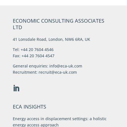
ECONOMIC CONSULTING ASSOCIATES
LTD
41 Lonsdale Road, London, NW6 6RA, UK
Tel: +44 20 7604 4546
Fax: +44 20 7604 4547
General enquiries:
info@eca-uk.com
Recruitment:
recruit@eca-uk.com
ECA INSIGHTS
Energy access in displacement settings: a holistic
energy access approach