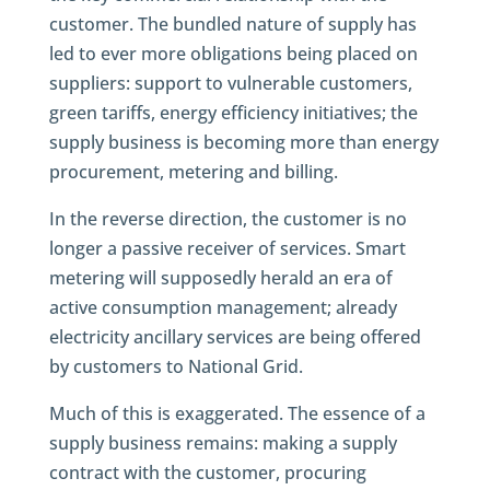
customer. The bundled nature of supply has
led to ever more obligations being placed on
suppliers: support to vulnerable customers,
green tariffs, energy efficiency initiatives; the
supply business is becoming more than energy
procurement, metering and billing.
In the reverse direction, the customer is no
longer a passive receiver of services. Smart
metering will supposedly herald an era of
active consumption management; already
electricity ancillary services are being offered
by customers to National Grid.
Much of this is exaggerated. The essence of a
supply business remains: making a supply
contract with the customer, procuring