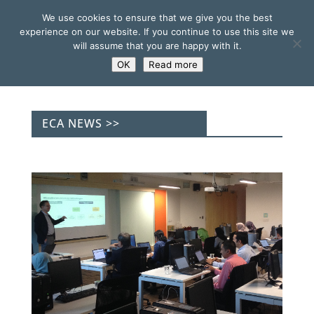
We use cookies to ensure that we give you the best
experience on our website. If you continue to use this site we
will assume that you are happy with it.
OK
Read more
ECA NEWS >>