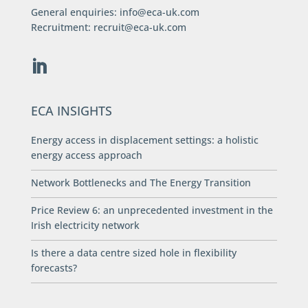
General enquiries:
info@eca-uk.com
Recruitment:
recruit@eca-uk.com
ECA INSIGHTS
Energy access in displacement settings: a holistic
energy access approach
Network Bottlenecks and The Energy Transition
Price Review 6: an unprecedented investment in the
Irish electricity network
Is there a data centre sized hole in flexibility
forecasts?