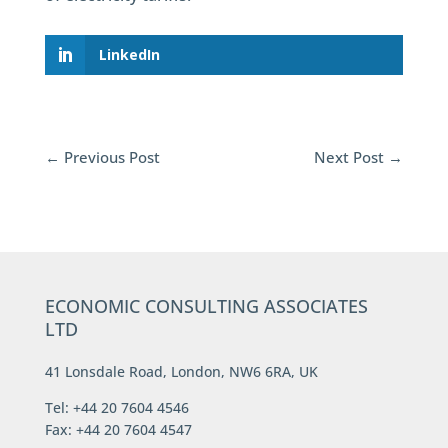
LinkedIn
←
Previous Post
Next Post
→
ECONOMIC CONSULTING ASSOCIATES
LTD
41 Lonsdale Road, London, NW6 6RA, UK
Tel: +44 20 7604 4546
Fax: +44 20 7604 4547