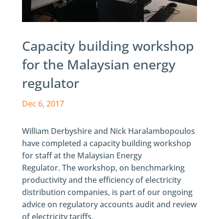
Capacity building workshop
for the Malaysian energy
regulator
Dec 6, 2017
William Derbyshire and Nick Haralambopoulos
have completed a capacity building workshop
for staff at the Malaysian Energy
Regulator. The workshop, on benchmarking
productivity and the efficiency of electricity
distribution companies, is part of our ongoing
advice on regulatory accounts audit and review
of electricity tariffs.