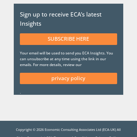
Sign up to receive ECA’s latest
Insights
SUBSCRIBE HERE
Your email will be used to send you ECA Insights. You
can unsubscribe at any time using the link in our
emails. For more details, review our
privacy policy
.
Copyright ©
2026
Economic Consulting Associates Ltd (ECA-UK) All