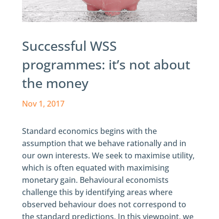
Successful WSS
programmes: it’s not about
the money
Nov 1, 2017
Standard economics begins with the
assumption that we behave rationally and in
our own interests. We seek to maximise utility,
which is often equated with maximising
monetary gain. Behavioural economists
challenge this by identifying areas where
observed behaviour does not correspond to
the standard predictions. In this viewpoint, we