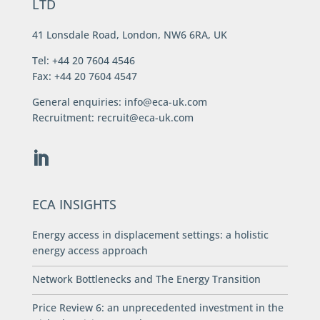
LTD
41 Lonsdale Road, London, NW6 6RA, UK
Tel: +44 20 7604 4546
Fax: +44 20 7604 4547
General enquiries:
info@eca-uk.com
Recruitment:
recruit@eca-uk.com
ECA INSIGHTS
Energy access in displacement settings: a holistic
energy access approach
Network Bottlenecks and The Energy Transition
Price Review 6: an unprecedented investment in the