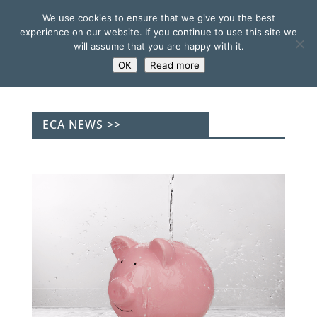
We use cookies to ensure that we give you the best
experience on our website. If you continue to use this site we
will assume that you are happy with it.
OK
Read more
ECA NEWS >>