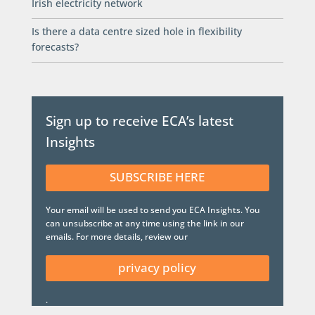
Irish electricity network
Is there a data centre sized hole in flexibility
forecasts?
Sign up to receive ECA’s latest
Insights
SUBSCRIBE HERE
Your email will be used to send you ECA Insights. You
can unsubscribe at any time using the link in our
emails. For more details, review our
privacy policy
.