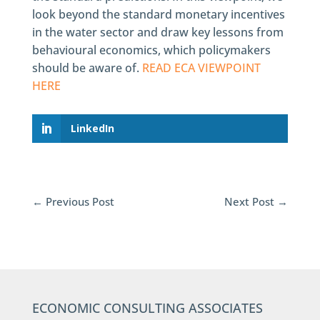
look beyond the standard monetary incentives
in the water sector and draw key lessons from
behavioural economics, which policymakers
should be aware of.
READ ECA VIEWPOINT
HERE
LinkedIn
←
Previous Post
Next Post
→
ECONOMIC CONSULTING ASSOCIATES