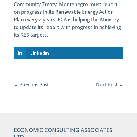
Community Treaty, Montenegro must report
on progress in its Renewable Energy Action
Plan every 2 years. ECA is helping the Ministry
to update its report with progress in achieving
its RES targets.
LinkedIn
←
Previous Post
Next Post
→
ECONOMIC CONSULTING ASSOCIATES