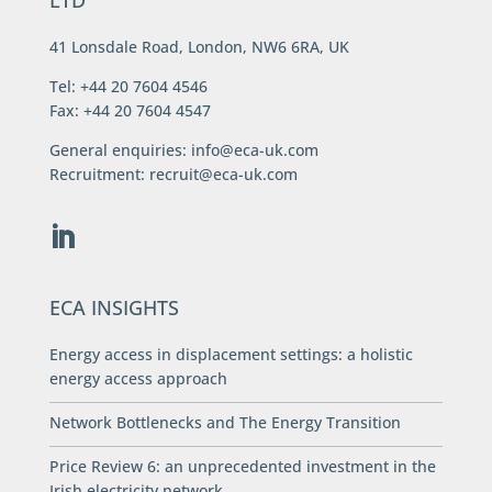
LTD
41 Lonsdale Road, London, NW6 6RA, UK
Tel: +44 20 7604 4546
Fax: +44 20 7604 4547
General enquiries:
info@eca-uk.com
Recruitment:
recruit@eca-uk.com
ECA INSIGHTS
Energy access in displacement settings: a holistic
energy access approach
Network Bottlenecks and The Energy Transition
Price Review 6: an unprecedented investment in the
Irish electricity network