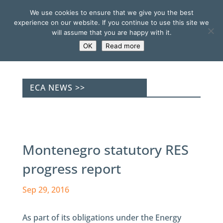
We use cookies to ensure that we give you the best
experience on our website. If you continue to use this site we
will assume that you are happy with it.
OK
Read more
ECA NEWS >>
Montenegro statutory RES
progress report
Sep 29, 2016
As part of its obligations under the Energy