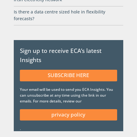
Is there a data centre sized hole in flexibility
forecasts?
Sign up to receive ECA’s latest
Insights
SUBSCRIBE HERE
Your email will be used to send you ECA Insights. You
can unsubscribe at any time using the link in our
emails. For more details, review our
privacy policy
.