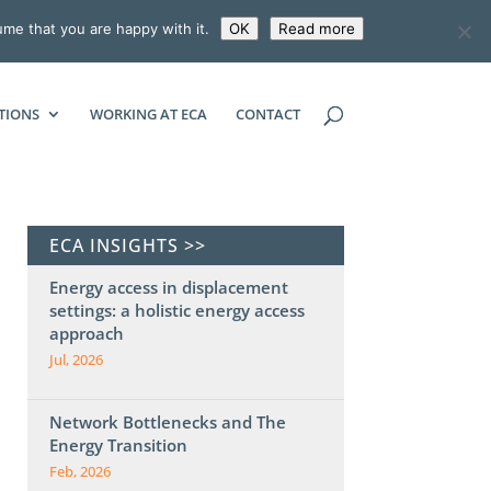
ume that you are happy with it.
OK
Read more
ECONOMIC CONSULTING ASSOCIATES
TIONS
WORKING AT ECA
CONTACT
ECA INSIGHTS >>
Energy access in displacement
settings: a holistic energy access
approach
Jul, 2026
Network Bottlenecks and The
Energy Transition
Feb, 2026