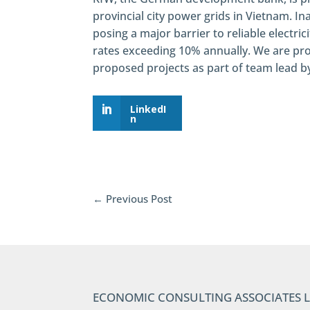
provincial city power grids in Vietnam. I
posing a major barrier to reliable electri
rates exceeding 10% annually. We are pro
proposed projects as part of team lead 
LinkedI
n
←
Previous Post
ECONOMIC CONSULTING ASSOCIATES 