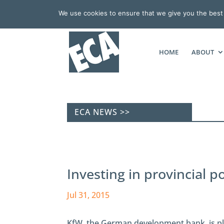
We use cookies to ensure that we give you the best e
HOME
ABOUT
ECA NEWS >>
Investing in provincial 
Jul 31, 2015
KfW, the German development bank, is pl