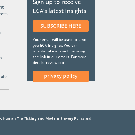
Sign up to receive
nt
ECA’s latest Insights
cess
SUBSCRIBE HERE
e
Your email will be used to send
you ECA Insights. You can
unsubscribe at any time using
the link in our emails. For more
n
details, review our
privacy policy
hole
.
y,
Human Trafficking and Modern Slavery Policy
and