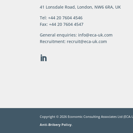
41 Lonsdale Road, London, NW6 6RA, UK
Tel: +44 20 7604 4546
Fax: +44 20 7604 4547
General enquiries:
info@eca-uk.com
Recruitment:
recruit@eca-uk.com
Copyright ©
2026
Economic Consulting Associates Ltd (ECA-U
Anti-Bribery Policy.