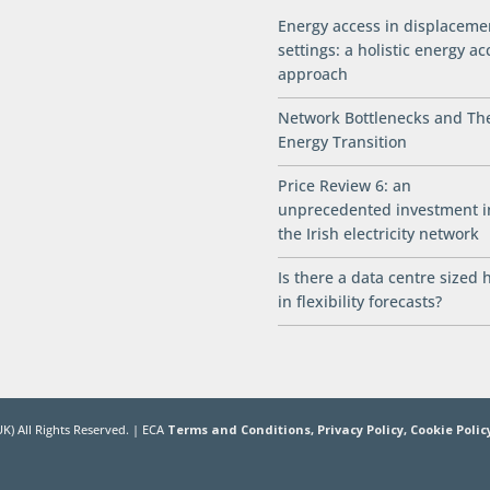
Energy access in displaceme
settings: a holistic energy ac
approach
Network Bottlenecks and Th
Energy Transition
Price Review 6: an
unprecedented investment i
the Irish electricity network
Is there a data centre sized 
in flexibility forecasts?
K) All Rights Reserved. | ECA
Terms and Conditions,
Privacy Policy,
Cookie Polic