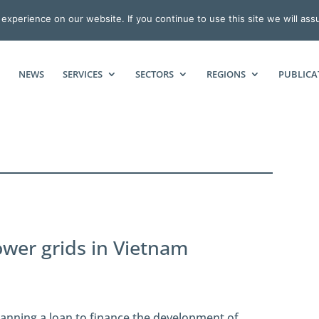
xperience on our website. If you continue to use this site we will ass
NEWS
SERVICES
SECTORS
REGIONS
PUBLICA
power grids in Vietnam
anning a loan to finance the development of