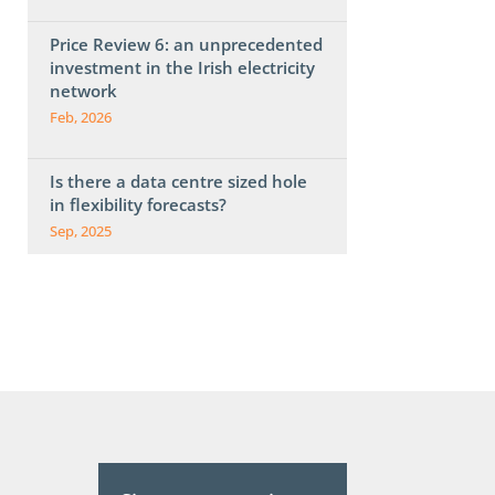
Price Review 6: an unprecedented
investment in the Irish electricity
network
Feb, 2026
Is there a data centre sized hole
in flexibility forecasts?
Sep, 2025