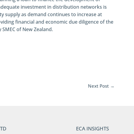
nadequate investment in distribution networks is
city supply as demand continues to increase at
viding financial and economic due diligence of the
by SMEC of New Zealand.
Next Post
→
LTD
ECA INSIGHTS