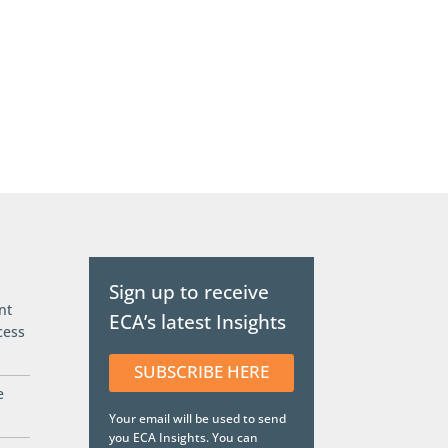
Sign up to receive
nt
ECA’s latest Insights
cess
SUBSCRIBE HERE
e
Your email will be used to send
you ECA Insights. You can