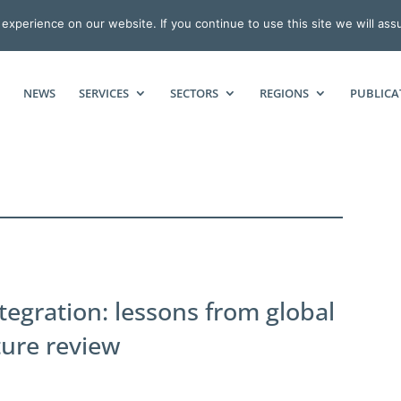
xperience on our website. If you continue to use this site we will ass
NEWS
SERVICES
SECTORS
REGIONS
PUBLICA
tegration: lessons from global
ture review