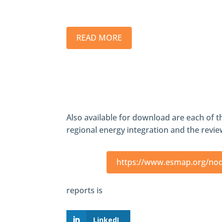
READ MORE
Also available for download are each of t
regional energy integration and the review
https://www.esmap.org/no
reports is
LinkedI