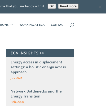
ume that you are happy with it.
OK
Read more
ECONOMIC CONSULTING ASSOCIATES
TIONS
WORKING AT ECA
CONTACT
ECA INSIGHTS >>
Energy access in displacement
settings: a holistic energy access
approach
Jul, 2026
Network Bottlenecks and The
Energy Transition
Feb, 2026