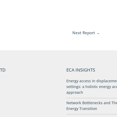
Next Report
→
LTD
ECA INSIGHTS
Energy access in displaceme
settings: a holistic energy ac
approach
Network Bottlenecks and Th
Energy Transition