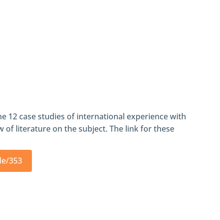
he 12 case studies of international experience with
 of literature on the subject. The link for these
de/353