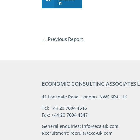
n
←
Previous Report
ECONOMIC CONSULTING ASSOCIATES 
41 Lonsdale Road, London, NW6 6RA, UK
Tel: +44 20 7604 4546
Fax: +44 20 7604 4547
General enquiries:
info@eca-uk.com
Recruitment:
recruit@eca-uk.com