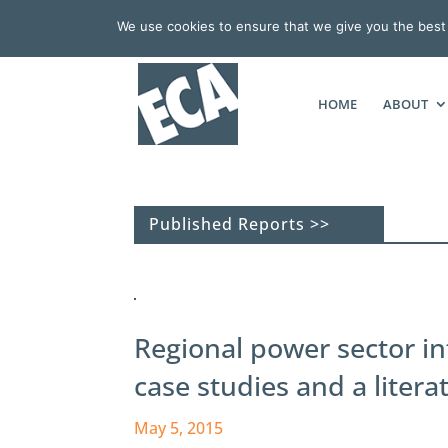
We use cookies to ensure that we give you the best e
HOME
ABOUT
Published Reports >>
Regional power sector in
case studies and a litera
May 5, 2015