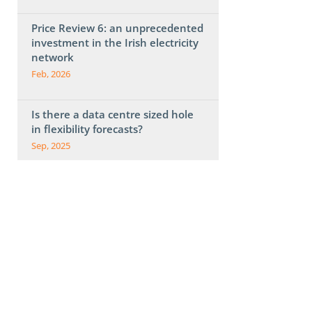
Price Review 6: an unprecedented
investment in the Irish electricity
network
Feb, 2026
Is there a data centre sized hole
in flexibility forecasts?
Sep, 2025