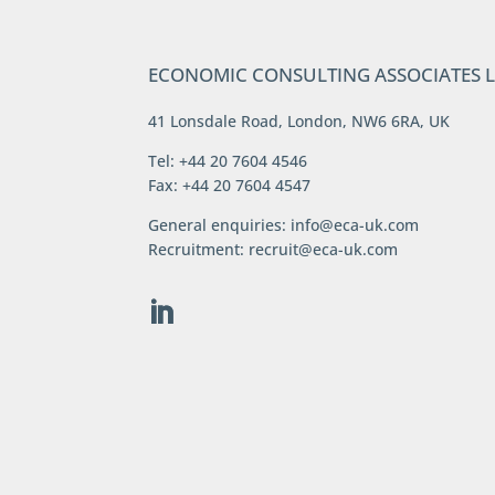
ECONOMIC CONSULTING ASSOCIATES 
41 Lonsdale Road, London, NW6 6RA, UK
Tel: +44 20 7604 4546
Fax: +44 20 7604 4547
General enquiries:
info@eca-uk.com
Recruitment:
recruit@eca-uk.com