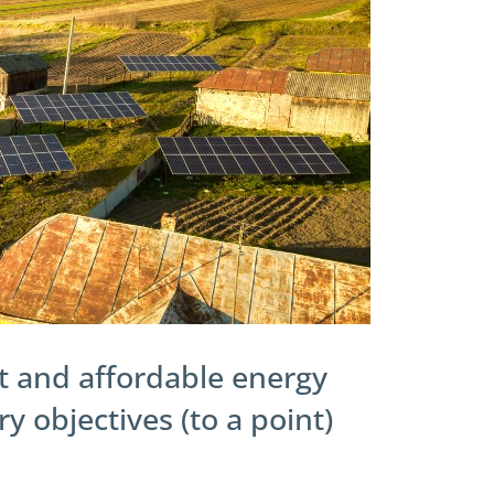
 and affordable energy
 objectives (to a point)