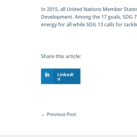
In 2015, all United Nations Member State
Development. Among the 17 goals, SDG 7 
energy for all while SDG 13 calls for tack
Share this article:
LinkedI
n
←
Previous Post