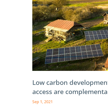
Low carbon development
access are complementary
Sep 1, 2021