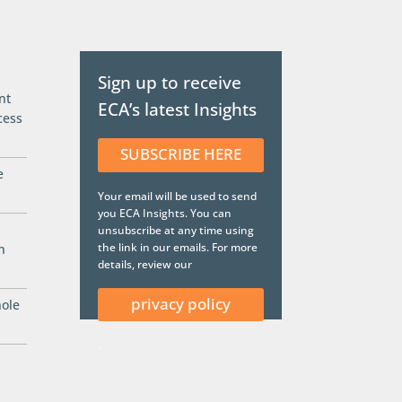
Sign up to receive
nt
ECA’s latest Insights
cess
SUBSCRIBE HERE
e
Your email will be used to send
you ECA Insights. You can
unsubscribe at any time using
the link in our emails. For more
n
details, review our
privacy policy
hole
.