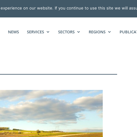
xperience on our website. If you continue to use this site we will ass
NEWS
SERVICES
SECTORS
REGIONS
PUBLICA