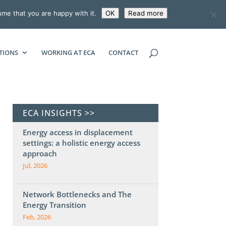
ume that you are happy with it.
OK
Read more
ECONOMIC CONSULTING ASSOCIATES
TIONS
WORKING AT ECA
CONTACT
ECA INSIGHTS >>
Energy access in displacement
settings: a holistic energy access
approach
Jul, 2026
Network Bottlenecks and The
Energy Transition
Feb, 2026