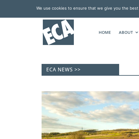
We use cookies to ensure that we give you the best e
HOME
ABOUT
ECA NEWS >>