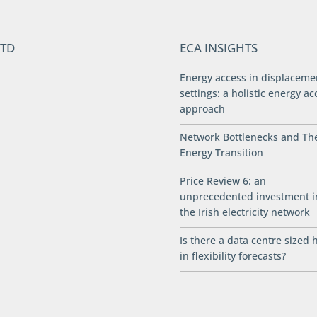
LTD
ECA INSIGHTS
Energy access in displaceme
settings: a holistic energy ac
approach
Network Bottlenecks and Th
Energy Transition
Price Review 6: an
unprecedented investment i
the Irish electricity network
Is there a data centre sized 
in flexibility forecasts?