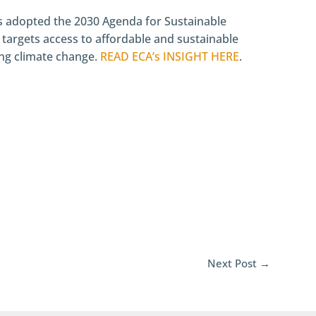
s adopted the 2030 Agenda for Sustainable
targets access to affordable and sustainable
ling climate change.
READ ECA’s INSIGHT HERE
.
Next Post
→