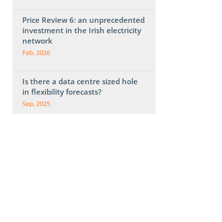
Price Review 6: an unprecedented
investment in the Irish electricity
network
Feb, 2026
Is there a data centre sized hole
in flexibility forecasts?
Sep, 2025