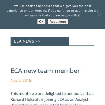
We use cookies to ensure that we give you the best
experience on our website. If you continue to use this site we
will assume that you are happy with it.
OK
Read more
ECA NEWS >>
ECA new team member
Nov 2, 2016
This month we are delighted to announce that
Richard Holcroft is joining ECA as an Analyst.