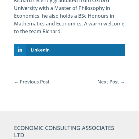
Richard recently graduated from Oxford
University with a Master of Philosophy in
Economics, he also holds a BSc Honours in
Mathematics and Economics. A warm welcome
to the team Richard.
LinkedIn
←
Previous Post
Next Post
→
ECONOMIC CONSULTING ASSOCIATES
LTD