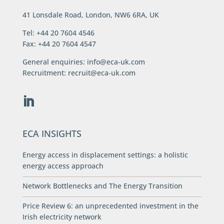
41 Lonsdale Road, London, NW6 6RA, UK
Tel: +44 20 7604 4546
Fax: +44 20 7604 4547
General enquiries:
info@eca-uk.com
Recruitment:
recruit@eca-uk.com
ECA INSIGHTS
Energy access in displacement settings: a holistic
energy access approach
Network Bottlenecks and The Energy Transition
Price Review 6: an unprecedented investment in the
Irish electricity network