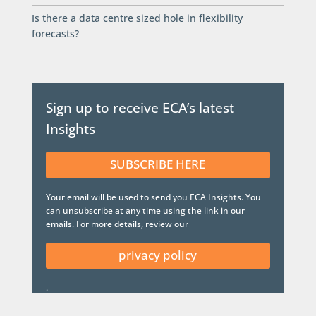
Is there a data centre sized hole in flexibility
forecasts?
Sign up to receive ECA’s latest
Insights
SUBSCRIBE HERE
Your email will be used to send you ECA Insights. You
can unsubscribe at any time using the link in our
emails. For more details, review our
privacy policy
.