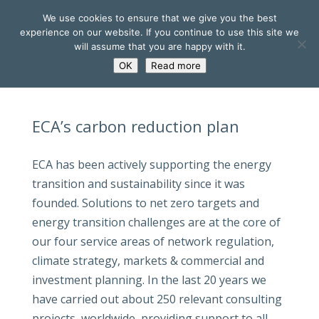
We use cookies to ensure that we give you the best
experience on our website. If you continue to use this site we
will assume that you are happy with it.
OK
Read more
ECA’s carbon reduction plan
ECA has been actively supporting the energy
transition and sustainability since it was
founded. Solutions to net zero targets and
energy transition challenges are at the core of
our four service areas of network regulation,
climate strategy, markets & commercial and
investment planning. In the last 20 years we
have carried out about 250 relevant consulting
projects, worldwide, providing support to all