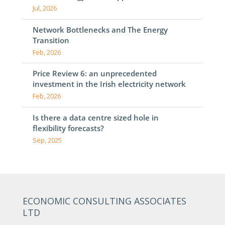
Jul, 2026
Network Bottlenecks and The Energy
Transition
Feb, 2026
Price Review 6: an unprecedented
investment in the Irish electricity network
Feb, 2026
Is there a data centre sized hole in
flexibility forecasts?
Sep, 2025
ECONOMIC CONSULTING ASSOCIATES
LTD