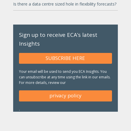
Is there a data centre sized hole in flexibility forecasts?
Sign up to receive ECA’s latest
Insights
SUBSCRIBE HERE
Your email will be used to send you ECA Insights. You
can unsubscribe at any time using the link in our emails.
For more details, review our
privacy policy
.