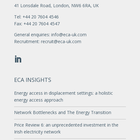
41 Lonsdale Road, London, NW6 6RA, UK
Tel: +44 20 7604 4546
Fax: +44 20 7604 4547
General enquiries:
info@eca-uk.com
Recruitment:
recruit@eca-uk.com
ECA INSIGHTS
Energy access in displacement settings: a holistic
energy access approach
Network Bottlenecks and The Energy Transition
Price Review 6: an unprecedented investment in the
Irish electricity network