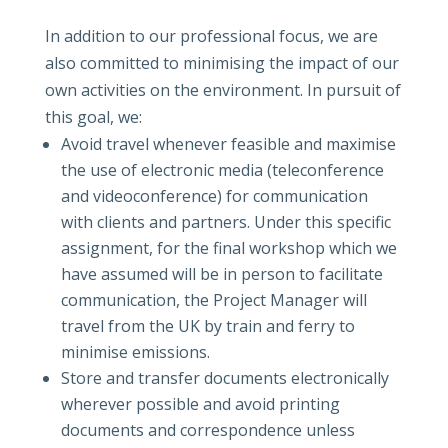
In addition to our professional focus, we are
also committed to minimising the impact of our
own activities on the environment. In pursuit of
this goal, we:
Avoid travel whenever feasible and maximise
the use of electronic media (teleconference
and videoconference) for communication
with clients and partners. Under this specific
assignment, for the final workshop which we
have assumed will be in person to facilitate
communication, the Project Manager will
travel from the UK by train and ferry to
minimise emissions.
Store and transfer documents electronically
wherever possible and avoid printing
documents and correspondence unless