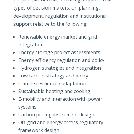
types of decision makers, on planning,
development, regulation and institutional
support relative to the following:
Renewable energy market and grid
integration
Energy storage project assessments
Energy efficiency regulation and policy
Hydrogen strategies and integration
Low carbon strategy and policy
Climate resilience / adaptation
Sustainable heating and cooling
E-mobility and interaction with power
systems
Carbon pricing instrument design
Off-grid and energy access regulatory
framework design