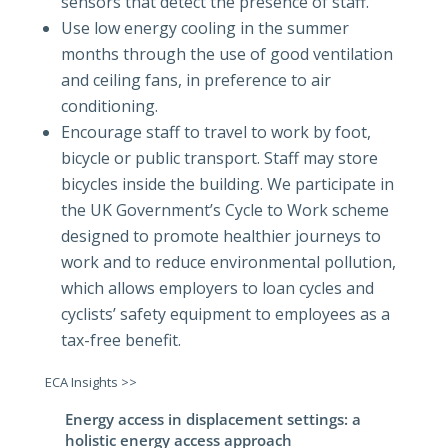
sensors that detect the presence of staff.
Use low energy cooling in the summer
months through the use of good ventilation
and ceiling fans, in preference to air
conditioning.
Encourage staff to travel to work by foot,
bicycle or public transport. Staff may store
bicycles inside the building. We participate in
the UK Government’s Cycle to Work scheme
designed to promote healthier journeys to
work and to reduce environmental pollution,
which allows employers to loan cycles and
cyclists’ safety equipment to employees as a
tax-free benefit.
ECA Insights >>
Energy access in displacement settings: a
holistic energy access approach