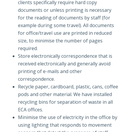
clients specifically require hard copy
documents or unless printing is necessary
for the reading of documents by staff (for
example during some travel). All documents
for office/travel use are printed in reduced
size, to minimise the number of pages
required.
Store electronically correspondence that is
received electronically and generally avoid
printing of e-mails and other
correspondence.
Recycle paper, cardboard, plastic, cans, coffee
pods and other material. We have installed
recycling bins for separation of waste in all
ECA offices.
Minimise the use of electricity in the office by
using lighting that responds to movement