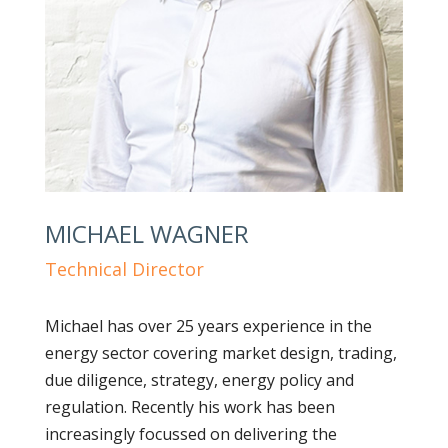
MICHAEL WAGNER
Technical Director
Michael has over 25 years experience in the
energy sector covering market design, trading,
due diligence, strategy, energy policy and
regulation. Recently his work has been
increasingly focussed on delivering the