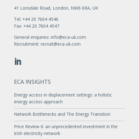
41 Lonsdale Road, London, NW6 6RA, UK
Tel: +44 20 7604 4546
Fax: +44 20 7604 4547
General enquiries:
info@eca-uk.com
Recruitment:
recruit@eca-uk.com
ECA INSIGHTS
Energy access in displacement settings: a holistic
energy access approach
Network Bottlenecks and The Energy Transition
Price Review 6: an unprecedented investment in the
Irish electricity network