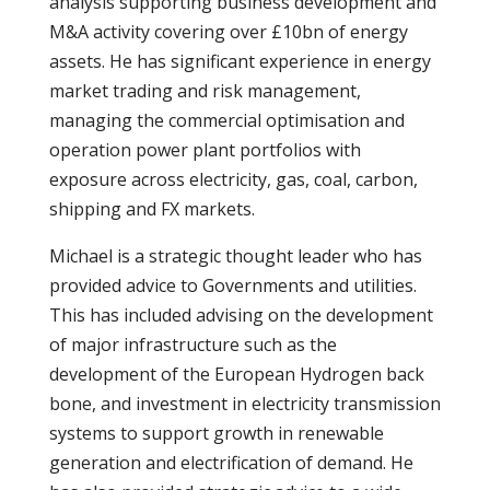
analysis supporting business development and
M&A activity covering over £10bn of energy
assets. He has significant experience in energy
market trading and risk management,
managing the commercial optimisation and
operation power plant portfolios with
exposure across electricity, gas, coal, carbon,
shipping and FX markets.
Michael is a strategic thought leader who has
provided advice to Governments and utilities.
This has included advising on the development
of major infrastructure such as the
development of the European Hydrogen back
bone, and investment in electricity transmission
systems to support growth in renewable
generation and electrification of demand. He