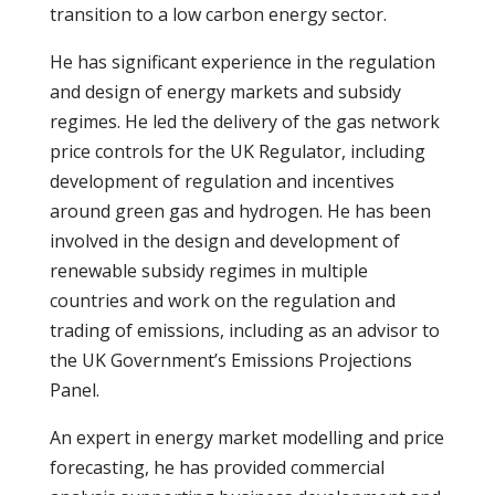
transition to a low carbon energy sector.
He has significant experience in the regulation
and design of energy markets and subsidy
regimes. He led the delivery of the gas network
price controls for the UK Regulator, including
development of regulation and incentives
around green gas and hydrogen. He has been
involved in the design and development of
renewable subsidy regimes in multiple
countries and work on the regulation and
trading of emissions, including as an advisor to
the UK Government’s Emissions Projections
Panel.
An expert in energy market modelling and price
forecasting, he has provided commercial