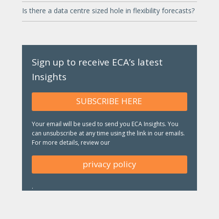
Is there a data centre sized hole in flexibility forecasts?
Sign up to receive ECA’s latest
Insights
SUBSCRIBE HERE
Your email will be used to send you ECA Insights. You
can unsubscribe at any time using the link in our emails.
For more details, review our
privacy policy
.