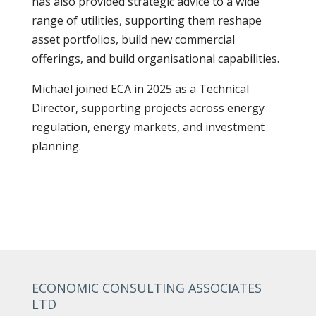
has also provided strategic advice to a wide
range of utilities, supporting them reshape
asset portfolios, build new commercial
offerings, and build organisational capabilities.
Michael joined ECA in 2025 as a Technical
Director, supporting projects across energy
regulation, energy markets, and investment
planning.
ECONOMIC CONSULTING ASSOCIATES
LTD