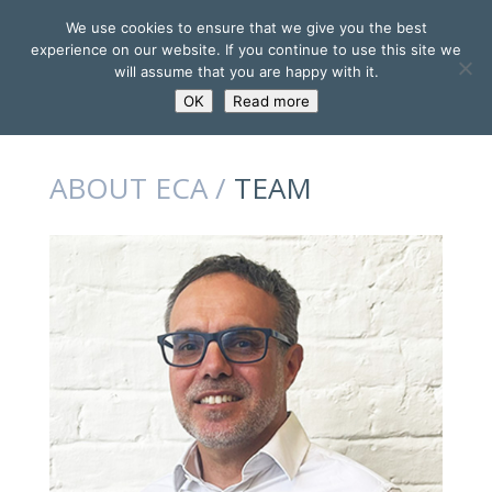
We use cookies to ensure that we give you the best
experience on our website. If you continue to use this site we
will assume that you are happy with it.
OK
Read more
ABOUT ECA /
TEAM