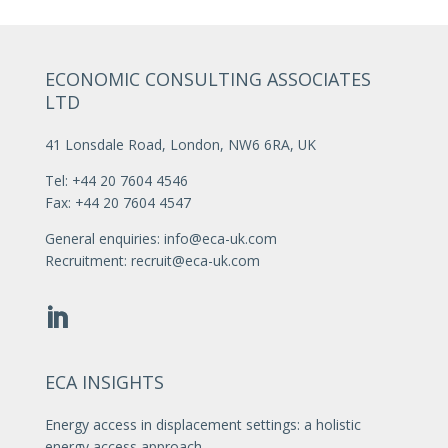
ECONOMIC CONSULTING ASSOCIATES
LTD
41 Lonsdale Road, London, NW6 6RA, UK
Tel: +44 20 7604 4546
Fax: +44 20 7604 4547
General enquiries:
info@eca-uk.com
Recruitment:
recruit@eca-uk.com
ECA INSIGHTS
Energy access in displacement settings: a holistic
energy access approach