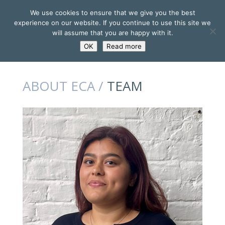
We use cookies to ensure that we give you the best
experience on our website. If you continue to use this site we
will assume that you are happy with it.
OK
Read more
ABOUT ECA /
TEAM