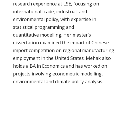
research experience at LSE, focusing on
international trade, industrial, and
environmental policy, with expertise in
statistical programming and
quantitative modelling. Her master’s
dissertation examined the impact of Chinese
import competition on regional manufacturing
employment in the United States. Mehak also
holds a BA in Economics and has worked on
projects involving econometric modelling,
environmental and climate policy analysis.