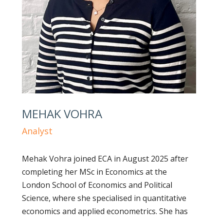
MEHAK VOHRA
Analyst
Mehak Vohra joined ECA in August 2025 after
completing her MSc in Economics at the
London School of Economics and Political
Science, where she specialised in quantitative
economics and applied econometrics. She has