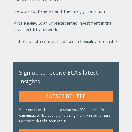
Network Bottlenecks and The Energy Transition
Price Review 6: an unprecedented investment in the
Irish electricity network
Is there a data centre sized hole in flexibility forecasts?
Sign up to receive ECA’s latest
Insights
SUBSCRIBE HERE
Your email will be used to send you ECA Insights. You
can unsubscribe at any time using the link in our emails.
For more details, review our