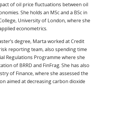
pact of oil price fluctuations between oil
onomies. She holds an MSc and a BSc in
College, University of London, where she
applied econometrics.
aster’s degree, Marta worked at Credit
 risk reporting team, also spending time
ncial Regulations Programme where she
tation of BRRD and FinFrag. She has also
stry of Finance, where she assessed the
ion aimed at decreasing carbon dioxide