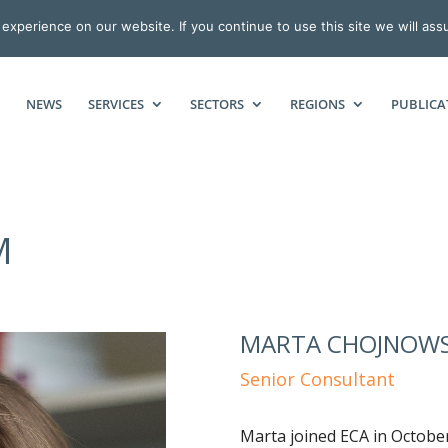
xperience on our website. If you continue to use this site we will ass
NEWS
SERVICES
SECTORS
REGIONS
PUBLICA
M
MARTA CHOJNOW
Senior Consultant
Marta joined ECA in Octobe