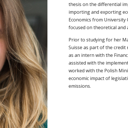
thesis on the differential im
importing and exporting ec
Economics from University 
focused on theoretical and 
Prior to studying for her M
Suisse as part of the credit
as an intern with the Fina
assisted with the implemen
worked with the Polish Mini
economic impact of legislat
emissions.