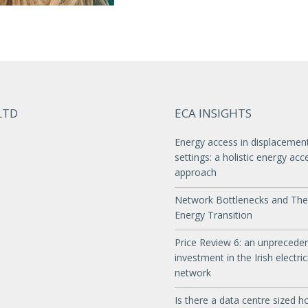
LTD
ECA INSIGHTS
Energy access in displacemen
settings: a holistic energy acc
approach
Network Bottlenecks and The
Energy Transition
Price Review 6: an unprecede
investment in the Irish electric
network
Is there a data centre sized ho