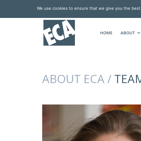
We use cookies to ensure that we give you the best e
HOME
ABOUT
ABOUT ECA /
TEA