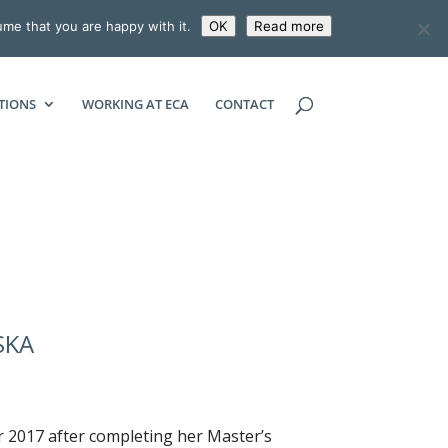
ume that you are happy with it.
OK
Read more
ECONOMIC CONSULTING ASSOCIATES
TIONS
WORKING AT ECA
CONTACT
SKA
r 2017 after completing her Master’s