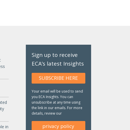
Sign up to receive
t
ECA’s latest Insights
ess
SUBSCRIBE HERE
Your email will be used to send
you ECA Insights. You can
nted
unsubscribe at any time using
the link in our emails. For more
ity
details, review our
privacy policy
le in