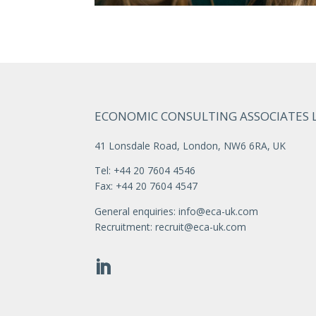
ECONOMIC CONSULTING ASSOCIATES 
41 Lonsdale Road, London, NW6 6RA, UK
Tel: +44 20 7604 4546
Fax: +44 20 7604 4547
General enquiries:
info@eca-uk.com
Recruitment:
recruit@eca-uk.com