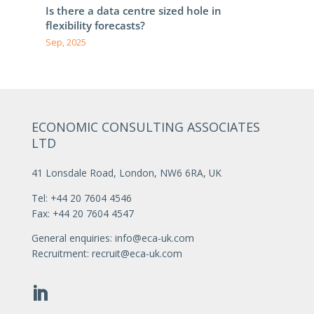
Is there a data centre sized hole in
flexibility forecasts?
Sep, 2025
ECONOMIC CONSULTING ASSOCIATES
LTD
41 Lonsdale Road, London, NW6 6RA, UK
Tel: +44 20 7604 4546
Fax: +44 20 7604 4547
General enquiries:
info@eca-uk.com
Recruitment:
recruit@eca-uk.com