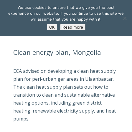
We use cookies to ensure that we give you the best
experience on our website. If you continue to use this site we
will assume that you are happy with it.
OK
Read more
Clean energy plan, Mongolia
ECA advised on developing a clean heat supply
plan for peri-urban ger areas in Ulaanbaatar.
The clean heat supply plan sets out how to
transition to clean and sustainable alternative
heating options, including green district
heating, renewable electricity supply, and heat
pumps.