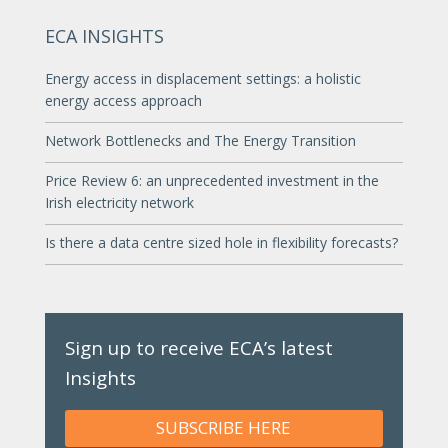
ECA INSIGHTS
Energy access in displacement settings: a holistic
energy access approach
Network Bottlenecks and The Energy Transition
Price Review 6: an unprecedented investment in the
Irish electricity network
Is there a data centre sized hole in flexibility forecasts?
Sign up to receive ECA’s latest
Insights
SUBSCRIBE HERE