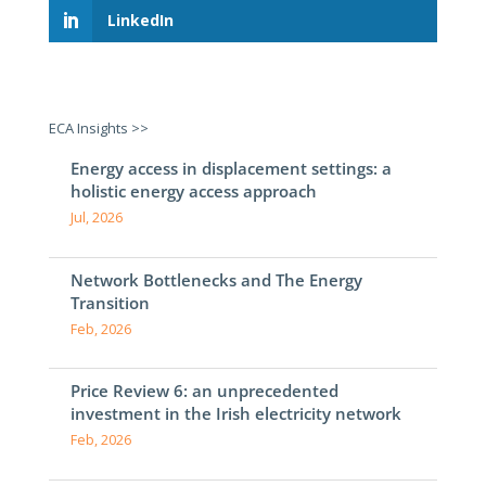
LinkedIn
ECA Insights >>
Energy access in displacement settings: a
holistic energy access approach
Jul, 2026
Network Bottlenecks and The Energy
Transition
Feb, 2026
Price Review 6: an unprecedented
investment in the Irish electricity network
Feb, 2026