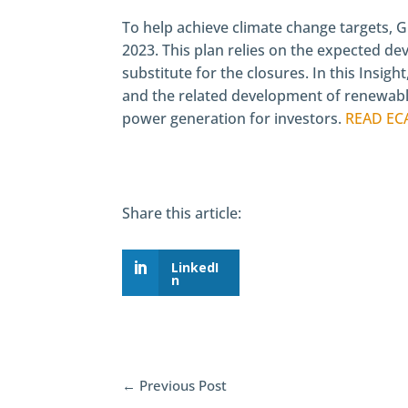
To help achieve climate change targets, Gr
2023. This plan relies on the expected de
substitute for the closures. In this Insigh
and the related development of renewable
power generation for investors.
READ EC
Share this article:
LinkedI
n
←
Previous Post