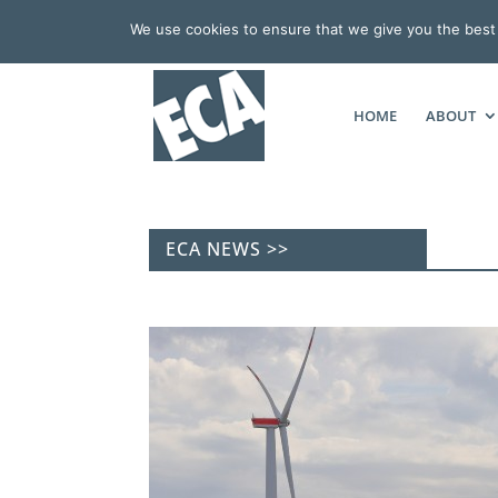
We use cookies to ensure that we give you the best e
HOME
ABOUT
ECA NEWS >>