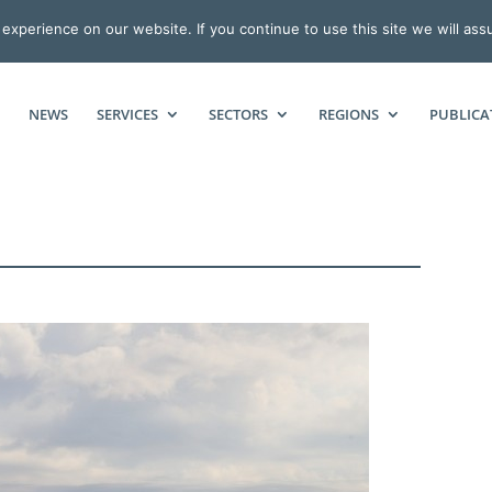
xperience on our website. If you continue to use this site we will ass
NEWS
SERVICES
SECTORS
REGIONS
PUBLICA