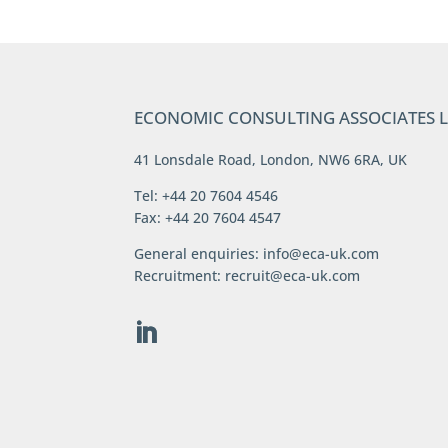
ECONOMIC CONSULTING ASSOCIATES 
41 Lonsdale Road, London, NW6 6RA, UK
Tel: +44 20 7604 4546
Fax: +44 20 7604 4547
General enquiries:
info@eca-uk.com
Recruitment:
recruit@eca-uk.com