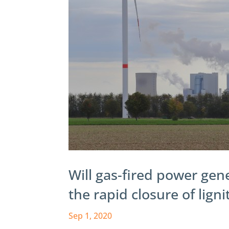
Will gas-fired power gen
the rapid closure of lign
Sep 1, 2020