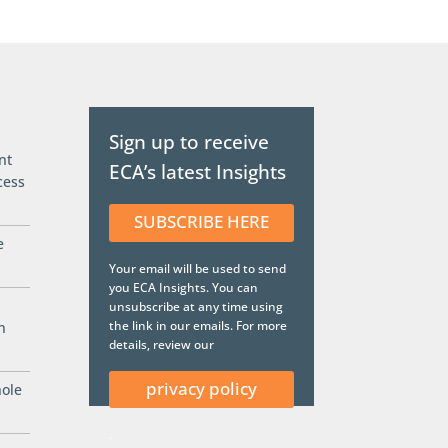
Sign up to receive
nt
ECA’s latest Insights
cess
SUBSCRIBE HERE
e
Your email will be used to send
you ECA Insights. You can
unsubscribe at any time using
the link in our emails. For more
n
details, review our
privacy policy
hole
.