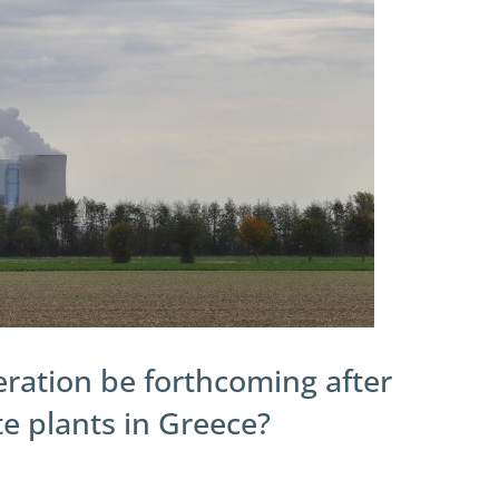
eration be forthcoming after
ite plants in Greece?