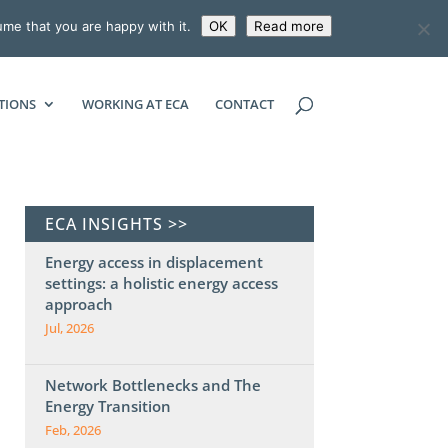
ume that you are happy with it.
OK
Read more
ECONOMIC CONSULTING ASSOCIATES
TIONS
WORKING AT ECA
CONTACT
ECA INSIGHTS >>
Energy access in displacement
settings: a holistic energy access
approach
Jul, 2026
Network Bottlenecks and The
Energy Transition
Feb, 2026