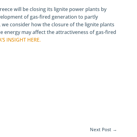
eece will be closing its lignite power plants by
velopment of gas-fired generation to partly
t, we consider how the closure of the lignite plants
 energy may affect the attractiveness of gas-fired
A’S INSIGHT
HERE.
Next Post
→