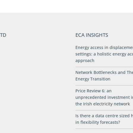
LTD
ECA INSIGHTS
Energy access in displaceme
settings: a holistic energy ac
approach
Network Bottlenecks and Th
Energy Transition
Price Review 6: an
unprecedented investment i
the Irish electricity network
Is there a data centre sized 
in flexibility forecasts?