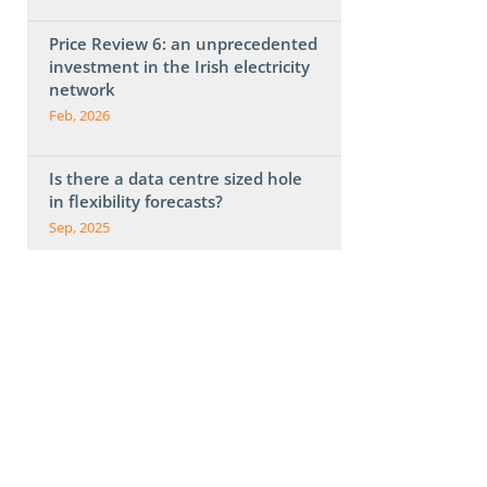
Price Review 6: an unprecedented
investment in the Irish electricity
network
Feb, 2026
Is there a data centre sized hole
in flexibility forecasts?
Sep, 2025