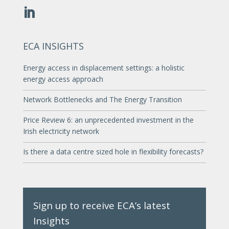
ECA INSIGHTS
Energy access in displacement settings: a holistic
energy access approach
Network Bottlenecks and The Energy Transition
Price Review 6: an unprecedented investment in the
Irish electricity network
Is there a data centre sized hole in flexibility forecasts?
Sign up to receive ECA’s latest
Insights