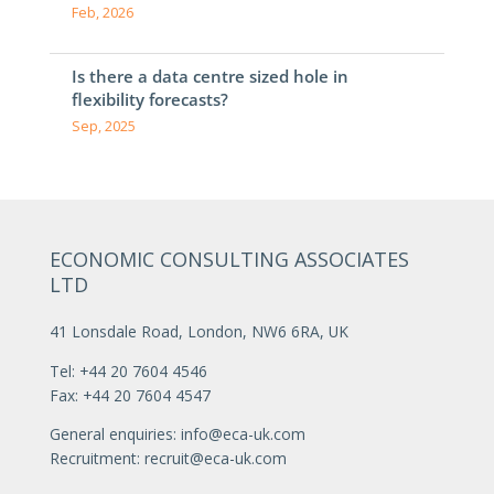
Feb, 2026
Is there a data centre sized hole in
flexibility forecasts?
Sep, 2025
ECONOMIC CONSULTING ASSOCIATES
LTD
41 Lonsdale Road, London, NW6 6RA, UK
Tel: +44 20 7604 4546
Fax: +44 20 7604 4547
General enquiries:
info@eca-uk.com
Recruitment:
recruit@eca-uk.com