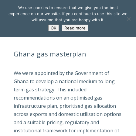
We use cookies to ensure that we give you the best
experience on our website. If you continue to use this site we
will assume that you are happy with it.
OK
Read more
Ghana gas masterplan
We were appointed by the Government of
Ghana to develop a national medium to long
term gas strategy. This included
recommendations on an optimised gas
infrastructure plan, prioritised gas allocation
across exports and domestic utilisation options
and a suitable pricing, regulatory and
institutional framework for implementation of