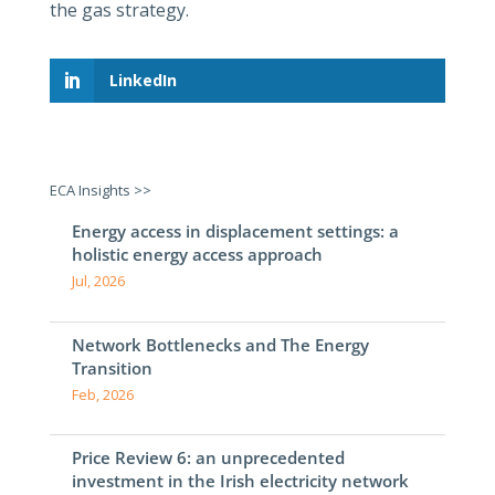
the gas strategy.
LinkedIn
ECA Insights >>
Energy access in displacement settings: a
holistic energy access approach
Jul, 2026
Network Bottlenecks and The Energy
Transition
Feb, 2026
Price Review 6: an unprecedented
investment in the Irish electricity network