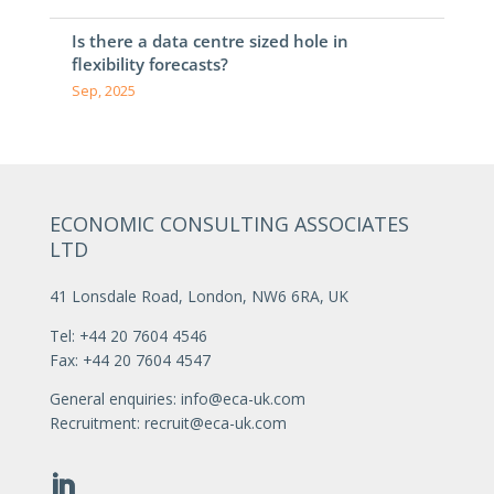
Is there a data centre sized hole in
flexibility forecasts?
Sep, 2025
ECONOMIC CONSULTING ASSOCIATES
LTD
41 Lonsdale Road, London, NW6 6RA, UK
Tel: +44 20 7604 4546
Fax: +44 20 7604 4547
General enquiries:
info@eca-uk.com
Recruitment:
recruit@eca-uk.com