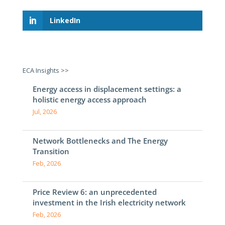
LinkedIn
ECA Insights >>
Energy access in displacement settings: a
holistic energy access approach
Jul, 2026
Network Bottlenecks and The Energy
Transition
Feb, 2026
Price Review 6: an unprecedented
investment in the Irish electricity network
Feb, 2026