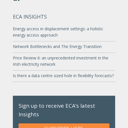
ECA INSIGHTS
Energy access in displacement settings: a holistic
energy access approach
Network Bottlenecks and The Energy Transition
Price Review 6: an unprecedented investment in the
Irish electricity network
Is there a data centre sized hole in flexibility forecasts?
Sign up to receive ECA’s latest
Insights