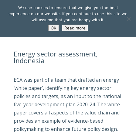
We use cookies to ensure that we give you the best
experience on our website. If you continue to use this site we
will assume that you are happy with it.
OK
Read more
Energy sector assessment,
Indonesia
ECA was part of a team that drafted an energy
‘white paper’, identifying key energy sector
policies and targets, as an input to the national
five-year development plan 2020-24. The white
paper covers all aspects of the value chain and
provides an example of evidence-based
policymaking to enhance future policy design.