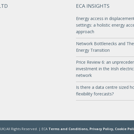
LTD
ECA INSIGHTS
Energy access in displacemen
settings: a holistic energy acc
approach
Network Bottlenecks and The
Energy Transition
Price Review 6: an unprecede
investment in the Irish electric
network
Is there a data centre sized ho
flexibility forecasts?
UK) All Rights Reserved. | ECA
Terms and Conditions,
Privacy Policy,
Cookie Pol