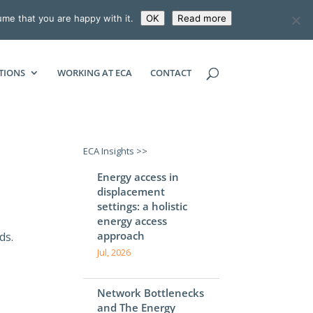
ume that you are happy with it.
OK
Read more
ECONOMIC CONSULTING ASSOCIATES
TIONS
WORKING AT ECA
CONTACT
ECA Insights >>
Energy access in
displacement
settings: a holistic
energy access
approach
ds.
Jul, 2026
Network Bottlenecks
and The Energy