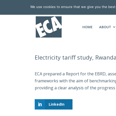
We use cookies to ensure that we give you the best e
HOME
ABOUT
Electricity tariff study, Rwand
ECA prepared a Report for the EBRD, asse
frameworks with the aim of benchmarking 
providing a clear analysis of the progress
LinkedIn