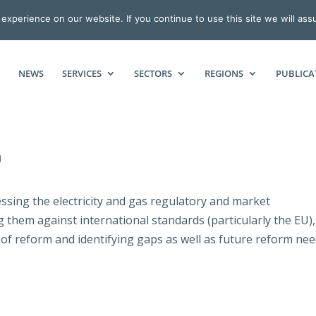
xperience on our website. If you continue to use this site we will ass
NEWS
SERVICES
SECTORS
REGIONS
PUBLICA
a
ssing the electricity and gas regulatory and market
them against international standards (particularly the EU),
 of reform and identifying gaps as well as future reform nee