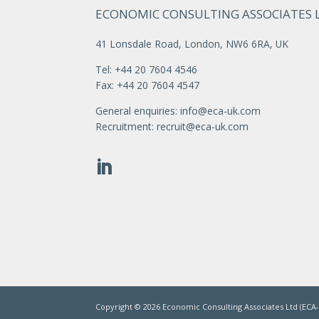
ECONOMIC CONSULTING ASSOCIATES 
41 Lonsdale Road, London, NW6 6RA, UK
Tel: +44 20 7604 4546
Fax: +44 20 7604 4547
General enquiries:
info@eca-uk.com
Recruitment:
recruit@eca-uk.com
Copyright ©
2026
Economic Consulting Associates Ltd (ECA-