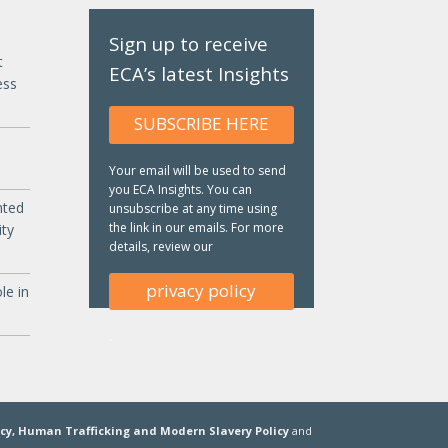
Sign up to receive
t
ECA’s latest Insights
ess
SUBSCRIBE HERE
Your email will be used to send
you ECA Insights. You can
nted
unsubscribe at any time using
the link in our emails. For more
ity
details, review our
privacy policy
le in
.
icy,
Human Trafficking and Modern Slavery Policy
and