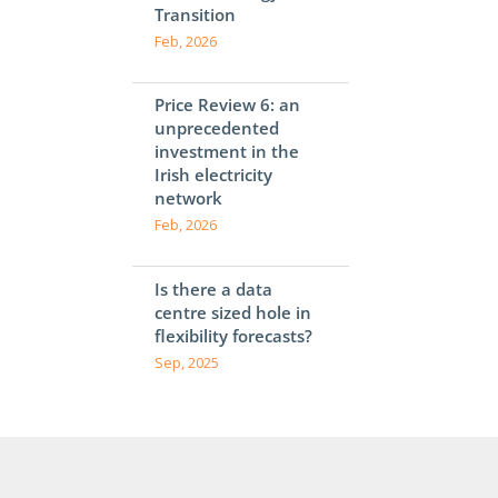
Transition
Feb, 2026
Price Review 6: an
unprecedented
investment in the
Irish electricity
network
Feb, 2026
Is there a data
centre sized hole in
flexibility forecasts?
Sep, 2025