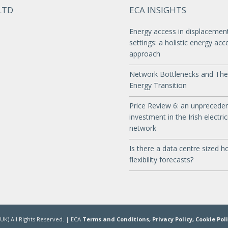
LTD
ECA INSIGHTS
Energy access in displacemen
settings: a holistic energy acc
approach
Network Bottlenecks and The
Energy Transition
Price Review 6: an unprecede
investment in the Irish electric
network
Is there a data centre sized ho
flexibility forecasts?
UK) All Rights Reserved. | ECA
Terms and Conditions,
Privacy Policy,
Cookie Pol