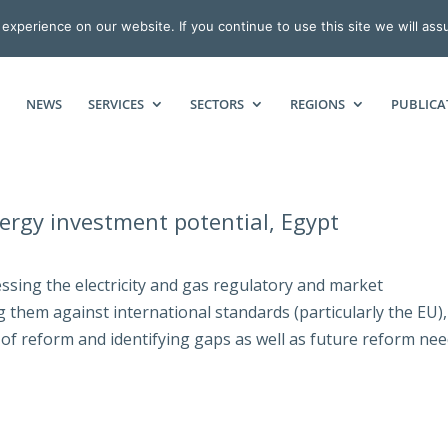
xperience on our website. If you continue to use this site we will ass
NEWS
SERVICES
SECTORS
REGIONS
PUBLICA
ergy investment potential, Egypt
ssing the electricity and gas regulatory and market
them against international standards (particularly the EU),
 of reform and identifying gaps as well as future reform nee