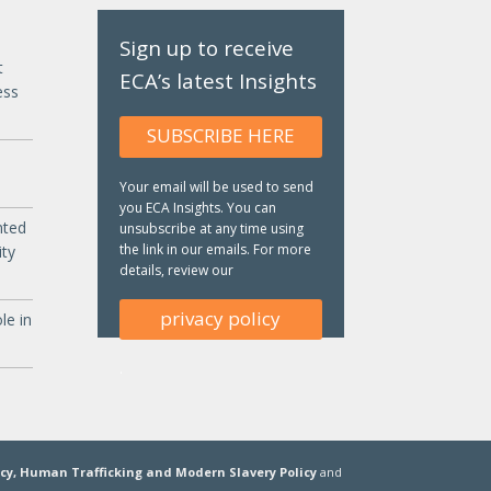
Sign up to receive
t
ECA’s latest Insights
ess
SUBSCRIBE HERE
Your email will be used to send
you ECA Insights. You can
nted
unsubscribe at any time using
the link in our emails. For more
ity
details, review our
privacy policy
le in
.
icy,
Human Trafficking and Modern Slavery Policy
and