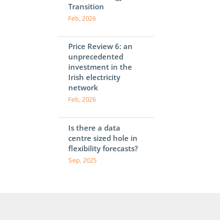
Transition
Feb, 2026
Price Review 6: an
unprecedented
investment in the
Irish electricity
network
Feb, 2026
Is there a data
centre sized hole in
flexibility forecasts?
Sep, 2025