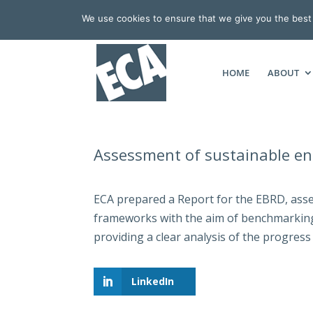
We use cookies to ensure that we give you the best e
HOME
ABOUT
Assessment of sustainable en
ECA prepared a Report for the EBRD, asse
frameworks with the aim of benchmarking 
providing a clear analysis of the progress
LinkedIn