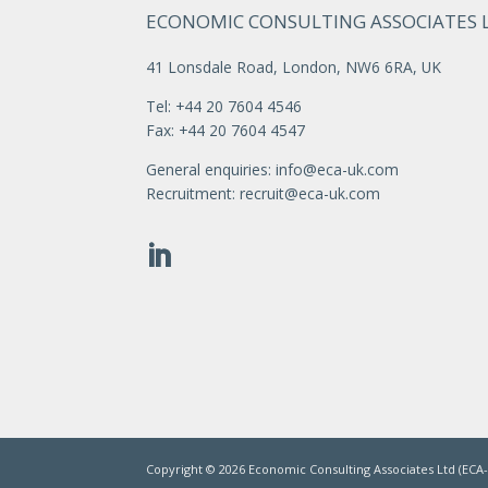
ECONOMIC CONSULTING ASSOCIATES 
41 Lonsdale Road, London, NW6 6RA, UK
Tel: +44 20 7604 4546
Fax: +44 20 7604 4547
General enquiries:
info@eca-uk.com
Recruitment:
recruit@eca-uk.com
Copyright ©
2026
Economic Consulting Associates Ltd (ECA-