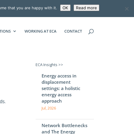
ume that you are happy with it.
OK
Read more
ECONOMIC CONSULTING ASSOCIATES
TIONS
WORKING AT ECA
CONTACT
ECA Insights >>
Energy access in
displacement
settings: a holistic
energy access
approach
ds.
Jul, 2026
Network Bottlenecks
and The Energy