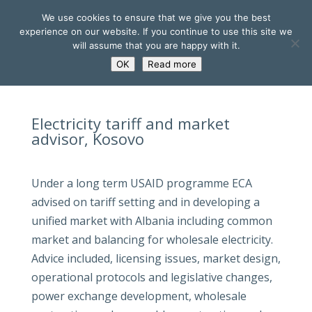
We use cookies to ensure that we give you the best
experience on our website. If you continue to use this site we
will assume that you are happy with it.
OK
Read more
Electricity tariff and market
advisor, Kosovo
Under a long term USAID programme ECA
advised on tariff setting and in developing a
unified market with Albania including common
market and balancing for wholesale electricity.
Advice included, licensing issues, market design,
operational protocols and legislative changes,
power exchange development, wholesale