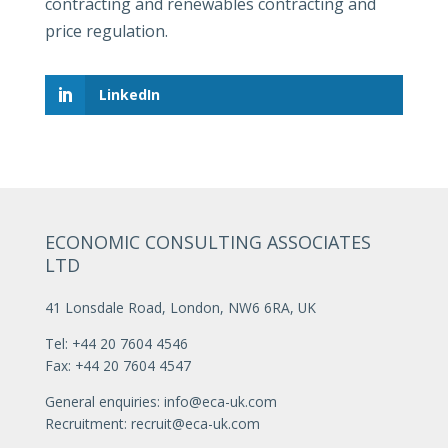
contracting and renewables contracting and
price regulation.
LinkedIn
ECONOMIC CONSULTING ASSOCIATES
LTD
41 Lonsdale Road, London, NW6 6RA, UK
Tel: +44 20 7604 4546
Fax: +44 20 7604 4547
General enquiries:
info@eca-uk.com
Recruitment:
recruit@eca-uk.com