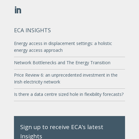
ECA INSIGHTS
Energy access in displacement settings: a holistic
energy access approach
Network Bottlenecks and The Energy Transition
Price Review 6: an unprecedented investment in the
Irish electricity network
Is there a data centre sized hole in flexibility forecasts?
Sign up to receive ECA’s latest
Insights