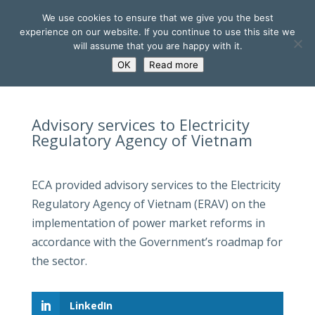
We use cookies to ensure that we give you the best
experience on our website. If you continue to use this site we
will assume that you are happy with it.
OK
Read more
Advisory services to Electricity
Regulatory Agency of Vietnam
ECA provided advisory services to the Electricity
Regulatory Agency of Vietnam (ERAV) on the
implementation of power market reforms in
accordance with the Government’s roadmap for
the sector.
LinkedIn