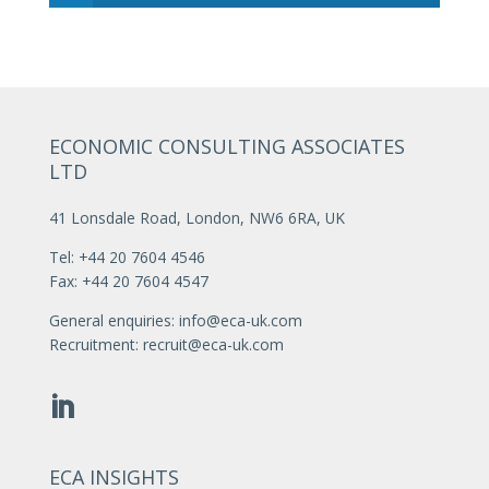
ECONOMIC CONSULTING ASSOCIATES
LTD
41 Lonsdale Road, London, NW6 6RA, UK
Tel: +44 20 7604 4546
Fax: +44 20 7604 4547
General enquiries:
info@eca-uk.com
Recruitment:
recruit@eca-uk.com
ECA INSIGHTS