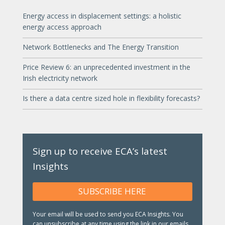
Energy access in displacement settings: a holistic
energy access approach
Network Bottlenecks and The Energy Transition
Price Review 6: an unprecedented investment in the
Irish electricity network
Is there a data centre sized hole in flexibility forecasts?
Sign up to receive ECA’s latest
Insights
SUBSCRIBE HERE
Your email will be used to send you ECA Insights. You
can unsubscribe at any time using the link in our emails.