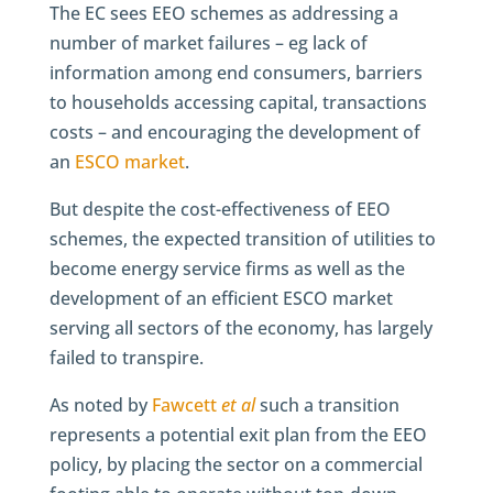
The EC sees EEO schemes as addressing a
number of market failures – eg lack of
information among end consumers, barriers
to households accessing capital, transactions
costs – and encouraging the development of
an
ESCO market
.
But despite the cost-effectiveness of EEO
schemes, the expected transition of utilities to
become energy service firms as well as the
development of an efficient ESCO market
serving all sectors of the economy, has largely
failed to transpire.
As noted by
Fawcett
et al
such a transition
represents a potential exit plan from the EEO
policy, by placing the sector on a commercial