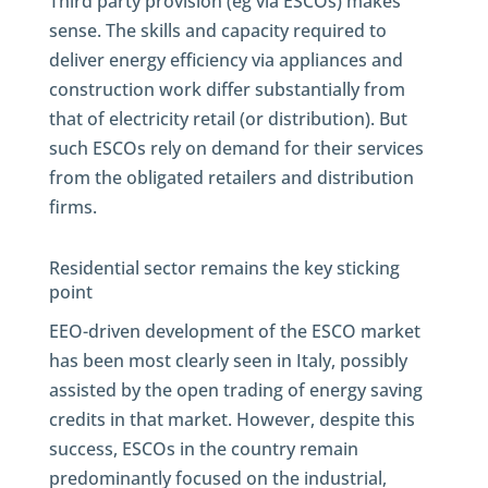
Third party provision (eg via ESCOs) makes
sense. The skills and capacity required to
deliver energy efficiency via appliances and
construction work differ substantially from
that of electricity retail (or distribution). But
such ESCOs rely on demand for their services
from the obligated retailers and distribution
firms.
Residential sector remains the key sticking
point
EEO-driven development of the ESCO market
has been most clearly seen in Italy, possibly
assisted by the open trading of energy saving
credits in that market. However, despite this
success, ESCOs in the country remain
predominantly focused on the industrial,