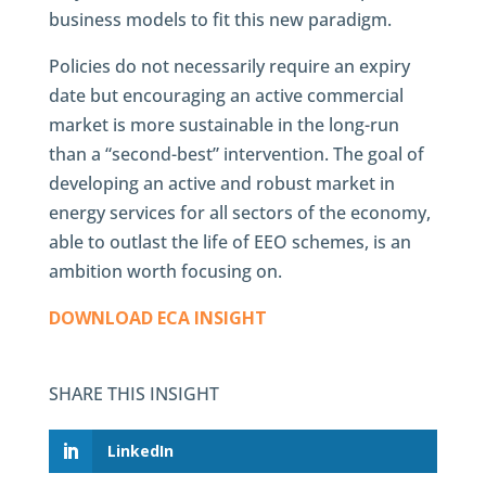
business models to fit this new paradigm.
Policies do not necessarily require an expiry
date but encouraging an active commercial
market is more sustainable in the long-run
than a “second-best” intervention. The goal of
developing an active and robust market in
energy services for all sectors of the economy,
able to outlast the life of EEO schemes, is an
ambition worth focusing on.
DOWNLOAD ECA INSIGHT
SHARE THIS INSIGHT
LinkedIn