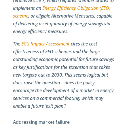
retains Article 7, which requires Member States to
implement an
Energy Efficiency Obligation (EEO)
scheme
, or eligible Alternative Measures, capable
of delivering a set quantity of energy savings via
energy efficiency measures.
The
EC’s Impact Assessment
cites the cost
effectiveness of EEO schemes and the large
outstanding economic potential for future savings
as key justifications for the extension that takes
new targets out to 2030. This seems logical but
does raise the question – does the policy
encourage the development of a market in energy
services on a commercial footing, which may
enable a future ‘exit plan’?
Addressing market failure