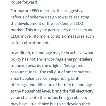
Route forward
For mature EEO markets, this suggests a
refocus of scheme design towards assisting
the development of the residential ESCO
market. This may be particularly necessary as
EEOs move into more complex measures such
as full refurbishments.
In addition, technology may help achieve what
policy has not and encourage energy retailers
to move towards the original “integrated
resource” ideal. The roll-out of smart meters,
smart appliances, corresponding tariff
offerings, and diffusion of battery technology
at the household level, bring the full electricity
value chain into the home. Energy retailers
may have little choice but to re-develop their