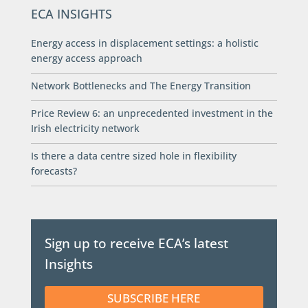
ECA INSIGHTS
Energy access in displacement settings: a holistic
energy access approach
Network Bottlenecks and The Energy Transition
Price Review 6: an unprecedented investment in the
Irish electricity network
Is there a data centre sized hole in flexibility
forecasts?
Sign up to receive ECA’s latest
Insights
SUBSCRIBE HERE