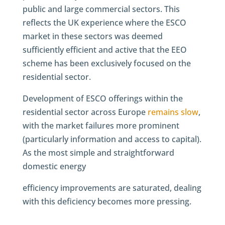
public and large commercial sectors. This
reflects the UK experience where the ESCO
market in these sectors was deemed
sufficiently efficient and active that the EEO
scheme has been exclusively focused on the
residential sector.
Development of ESCO offerings within the
residential sector across Europe
remains slow
,
with the market failures more prominent
(particularly information and access to capital).
As the most simple and straightforward
domestic energy
efficiency improvements are saturated, dealing
with this deficiency becomes more pressing.