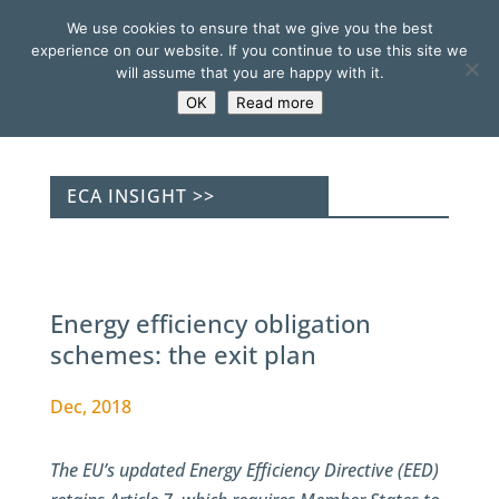
We use cookies to ensure that we give you the best
experience on our website. If you continue to use this site we
will assume that you are happy with it.
OK
Read more
ECA INSIGHT >>
Energy efficiency obligation
schemes: the exit plan
Dec, 2018
The EU’s updated Energy Efficiency Directive (EED)