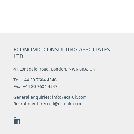
ECONOMIC CONSULTING ASSOCIATES
LTD
41 Lonsdale Road, London, NW6 6RA, UK
Tel: +44 20 7604 4546
Fax: +44 20 7604 4547
General enquiries:
info@eca-uk.com
Recruitment:
recruit@eca-uk.com