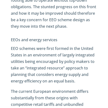
footing able to operate without top-down
obligations. The stunted progress on this front
and how it may be improved should therefore
be a key concern for EEO scheme design as
they move into the next phase.
EEOs and energy services
EEO schemes were first formed in the United
States in an environment of largely integrated
utilities being encouraged by policy makers to
take an “integrated resource” approach to
planning that considers energy supply and
energy efficiency on an equal basis.
The current European environment differs
substantially from these origins with
competitive retail tariffs and unbundled