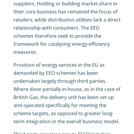
suppliers. Holding or building market share in
their core business has remained the focus of
retailers, while distribution utilities lack a direct
relationship with consumers. The EEO
schemes therefore seek to provide the
framework for catalysing energy efficiency
measures.
Provision of energy services in the EU as
demanded by EEO schemes has been
undertaken largely through third parties.
Where done partially in-house, as in the case of
British Gas, the delivery unit has been set up
and operated specifically for meeting the
scheme targets, as opposed to greater long-
term integration in the overall business model.