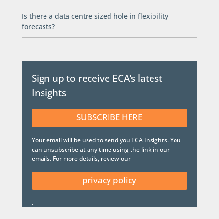
Is there a data centre sized hole in flexibility
forecasts?
Sign up to receive ECA’s latest
Insights
SUBSCRIBE HERE
Your email will be used to send you ECA Insights. You
can unsubscribe at any time using the link in our
emails. For more details, review our
privacy policy
.