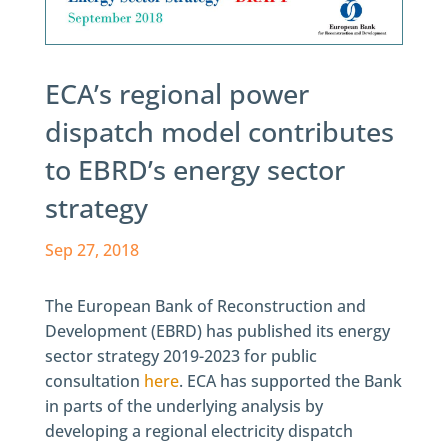
ECA’s regional power
dispatch model contributes
to EBRD’s energy sector
strategy
Sep 27, 2018
The European Bank of Reconstruction and
Development (EBRD) has published its energy
sector strategy 2019-2023 for public
consultation
here
. ECA has supported the Bank
in parts of the underlying analysis by
developing a regional electricity dispatch