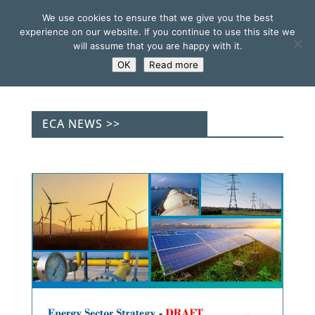
We use cookies to ensure that we give you the best
experience on our website. If you continue to use this site we
will assume that you are happy with it.
OK
Read more
ECA NEWS >>