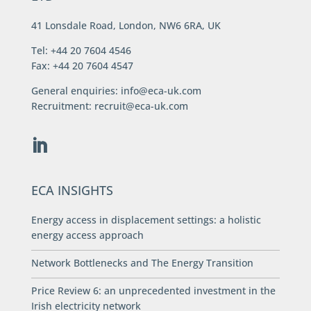
41 Lonsdale Road, London, NW6 6RA, UK
Tel: +44 20 7604 4546
Fax: +44 20 7604 4547
General enquiries:
info@eca-uk.com
Recruitment:
recruit@eca-uk.com
ECA INSIGHTS
Energy access in displacement settings: a holistic
energy access approach
Network Bottlenecks and The Energy Transition
Price Review 6: an unprecedented investment in the
Irish electricity network