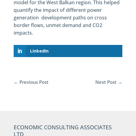
model for the West Balkan region. This helped
quantify the impact of different power
generation development paths on cross
border flows, unmet demand and CO2
impacts.
LinkedIn
←
Previous Post
Next Post
→
ECONOMIC CONSULTING ASSOCIATES
LTD