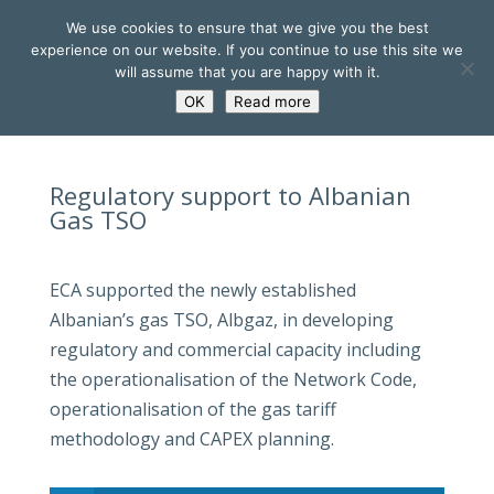
We use cookies to ensure that we give you the best
experience on our website. If you continue to use this site we
will assume that you are happy with it.
OK
Read more
Regulatory support to Albanian
Gas TSO
ECA supported the newly established
Albanian’s gas TSO, Albgaz, in developing
regulatory and commercial capacity including
the operationalisation of the Network Code,
operationalisation of the gas tariff
methodology and CAPEX planning.