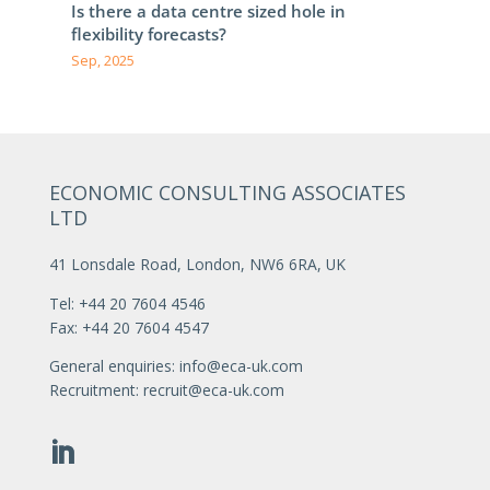
Is there a data centre sized hole in
flexibility forecasts?
Sep, 2025
ECONOMIC CONSULTING ASSOCIATES
LTD
41 Lonsdale Road, London, NW6 6RA, UK
Tel: +44 20 7604 4546
Fax: +44 20 7604 4547
General enquiries:
info@eca-uk.com
Recruitment:
recruit@eca-uk.com