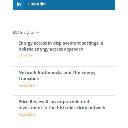
LinkedIn
ECA Insights >>
Energy access in displacement settings: a
holistic energy access approach
Jul, 2026
Network Bottlenecks and The Energy
Transition
Feb, 2026
Price Review 6: an unprecedented
investment in the Irish electricity network
Feb, 2026