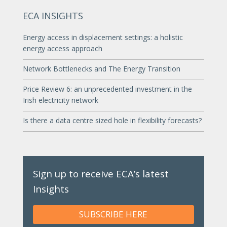
ECA INSIGHTS
Energy access in displacement settings: a holistic
energy access approach
Network Bottlenecks and The Energy Transition
Price Review 6: an unprecedented investment in the
Irish electricity network
Is there a data centre sized hole in flexibility forecasts?
Sign up to receive ECA’s latest
Insights
SUBSCRIBE HERE