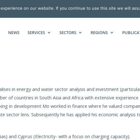
xperience on our website. If you continue to use this site we will ass
NEWS
SERVICES
SECTORS
REGIONS
PUBLICA
ises in energy and water sector analysis and investment (particula
er of countries in South Asia and Africa with extensive experience 
orking in development Mo worked in finance where he valued compan
te sector lens. Subsequently he has applied his economic analysis t
s) and Cyprus (Electricity- with a focus on charging capacity).