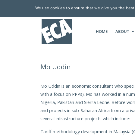
We use cookies to ensure that we give you the best e
HOME
ABOUT
Mo Uddin
Mo Uddin is an economic consultant who special
with a focus on PPPs). Mo has worked in a numb
Nigeria, Pakistan and Sierra Leone. Before w
and projects in sub-Saharan Africa from a priva
several infrastructure projects which include:
Tariff methodology development in Malaysia (Ga