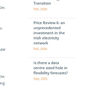
Transition
50m.
Feb, 2026
Price Review 6: an
unprecedented
on
investment in the
Irish electricity
network
ular
Feb, 2026
Is there a data
centre sized hole in
flexibility forecasts?
the
Sep, 2025
ing.