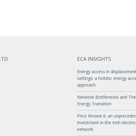
LTD
ECA INSIGHTS
Energy access in displacemen
settings: a holistic energy acc
approach
Network Bottlenecks and The
Energy Transition
Price Review 6: an unprecede
investment in the Irish electric
network