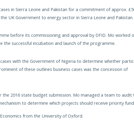
cases in Sierra Leone and Pakistan for a commitment of approx. £
the UK Government to energy sector in Sierra Leone and Pakistan.
ramme before its commissioning and approval by DFID. Mo worked 
ure the successful incubation and launch of the programme.
cases with the Government of Nigeria to determine whether partic
ominent of these outlines business cases was the concession of
for the 2016 state budget submission. Mo managed a team to audit 
 mechanism to determine which projects should receive priority fund
d Economics from the University of Oxford.