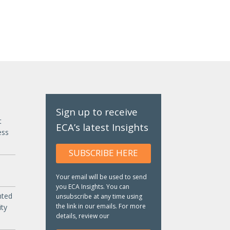
Sign up to receive
t
ECA’s latest Insights
ess
SUBSCRIBE HERE
Your email will be used to send
you ECA Insights. You can
nted
unsubscribe at any time using
the link in our emails. For more
ity
details, review our