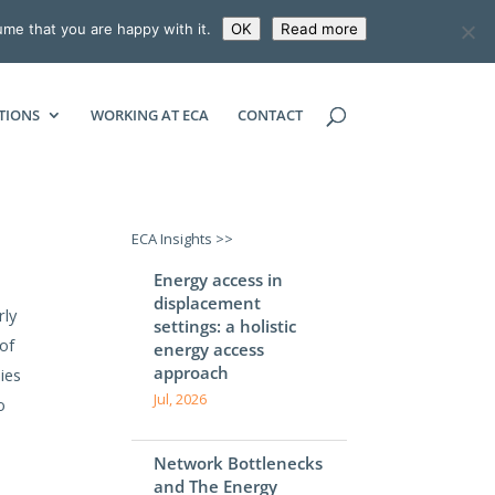
ume that you are happy with it.
OK
Read more
ECONOMIC CONSULTING ASSOCIATES
TIONS
WORKING AT ECA
CONTACT
ECA Insights >>
Energy access in
displacement
rly
settings: a holistic
of
energy access
approach
ies
Jul, 2026
o
Network Bottlenecks
and The Energy