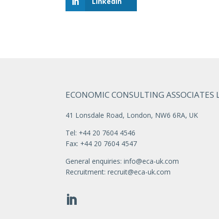
LinkedIn
ECONOMIC CONSULTING ASSOCIATES 
41 Lonsdale Road, London, NW6 6RA, UK
Tel: +44 20 7604 4546
Fax: +44 20 7604 4547
General enquiries:
info@eca-uk.com
Recruitment:
recruit@eca-uk.com