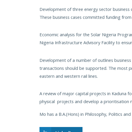
Development of three energy sector business 
These business cases committed funding from 
Economic analysis for the Solar Nigeria Prog
Nigeria Infrastructure Advisory Facility to ens
Development of a number of outlines business 
transactions should be supported. The most pr
eastern and western rail lines.
A review of major capital projects in Kaduna 
physical projects and develop a prioritisation
Mo has a B.A.(Hons) in Philosophy, Politics an