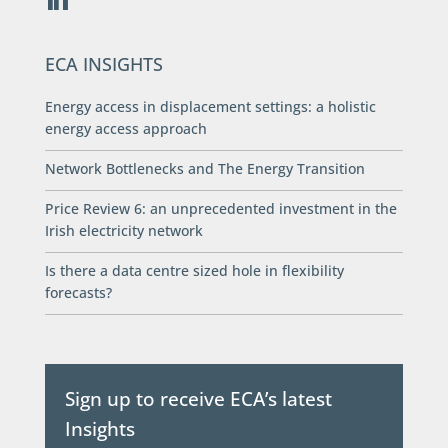
ECA INSIGHTS
Energy access in displacement settings: a holistic
energy access approach
Network Bottlenecks and The Energy Transition
Price Review 6: an unprecedented investment in the
Irish electricity network
Is there a data centre sized hole in flexibility
forecasts?
Sign up to receive ECA’s latest
Insights