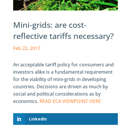
Mini-grids: are cost-
reflective tariffs necessary?
Feb 22, 2017
An acceptable tariff policy for consumers and
investors alike is a fundamental requirement
for the viability of mini-grids in developing
countries. Decisions are driven as much by
social and political considerations as by
economics.
READ ECA VIEWPOINT HERE
LinkedIn