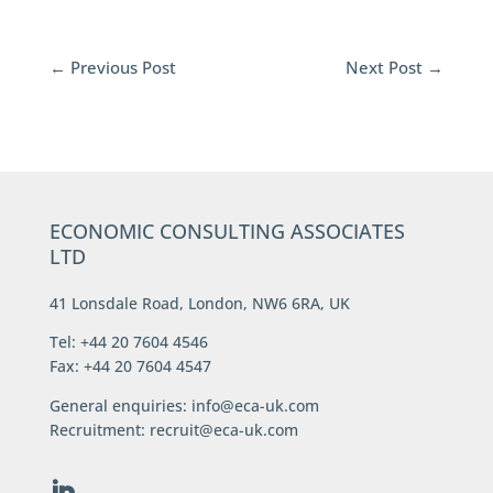
←
Previous Post
Next Post
→
ECONOMIC CONSULTING ASSOCIATES
LTD
41 Lonsdale Road, London, NW6 6RA, UK
Tel: +44 20 7604 4546
Fax: +44 20 7604 4547
General enquiries:
info@eca-uk.com
Recruitment:
recruit@eca-uk.com