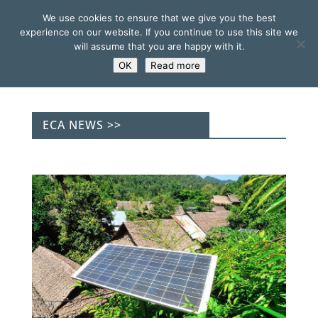
We use cookies to ensure that we give you the best
experience on our website. If you continue to use this site we
will assume that you are happy with it.
OK
Read more
ECA NEWS >>