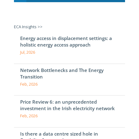
ECA Insights >>
Energy access in displacement settings: a
holistic energy access approach
Jul, 2026
Network Bottlenecks and The Energy
Transition
Feb, 2026
Price Review 6: an unprecedented
investment in the Irish electricity network
Feb, 2026
Is there a data centre sized hole in