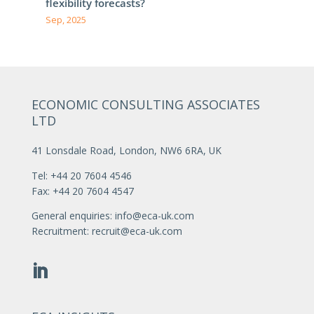
flexibility forecasts?
Sep, 2025
ECONOMIC CONSULTING ASSOCIATES
LTD
41 Lonsdale Road, London, NW6 6RA, UK
Tel: +44 20 7604 4546
Fax: +44 20 7604 4547
General enquiries:
info@eca-uk.com
Recruitment:
recruit@eca-uk.com