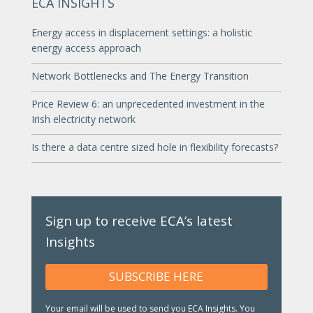
ECA INSIGHTS
Energy access in displacement settings: a holistic
energy access approach
Network Bottlenecks and The Energy Transition
Price Review 6: an unprecedented investment in the
Irish electricity network
Is there a data centre sized hole in flexibility forecasts?
Sign up to receive ECA’s latest
Insights
SUBSCRIBE HERE
Your email will be used to send you ECA Insights. You