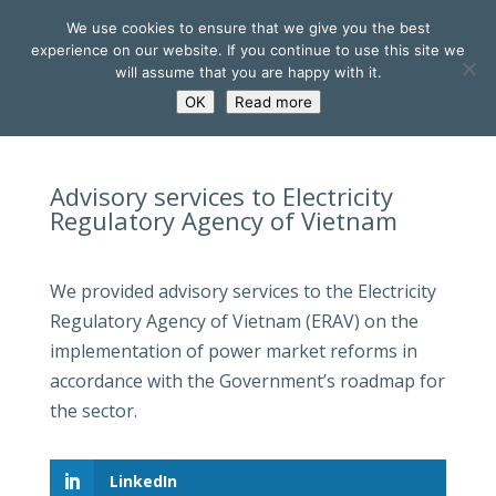
We use cookies to ensure that we give you the best
experience on our website. If you continue to use this site we
will assume that you are happy with it.
OK
Read more
Advisory services to Electricity
Regulatory Agency of Vietnam
We provided advisory services to the Electricity
Regulatory Agency of Vietnam (ERAV) on the
implementation of power market reforms in
accordance with the Government’s roadmap for
the sector.
LinkedIn