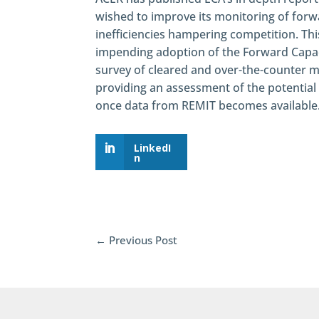
wished to improve its monitoring of forw
inefficiencies hampering competition. Th
impending adoption of the Forward Capaci
survey of cleared and over-the-counter ma
providing an assessment of the potential
once data from REMIT becomes available
LinkedI
n
←
Previous Post