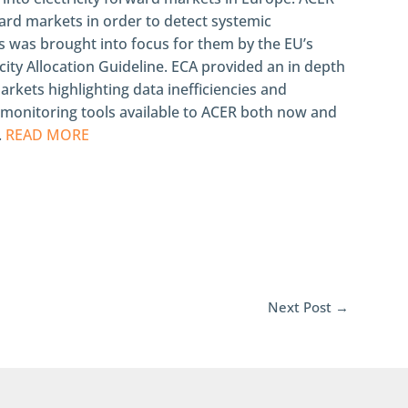
ard markets in order to detect systemic
is was brought into focus for them by the EU’s
ty Allocation Guideline. ECA provided an in depth
rkets highlighting data inefficiencies and
 monitoring tools available to ACER both now and
.
READ MORE
Next Post
→