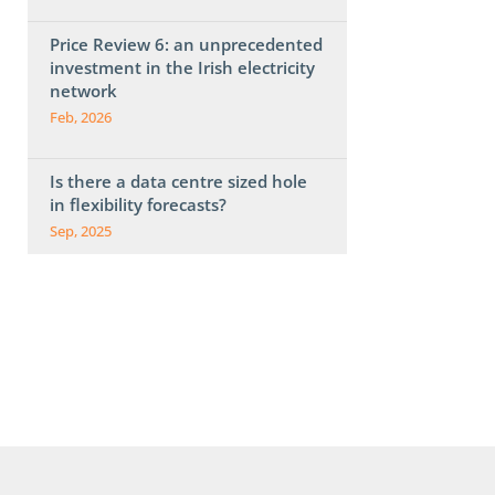
Price Review 6: an unprecedented
investment in the Irish electricity
network
Feb, 2026
Is there a data centre sized hole
in flexibility forecasts?
Sep, 2025