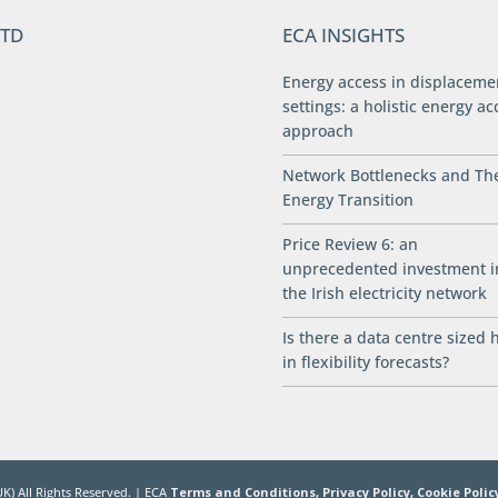
LTD
ECA INSIGHTS
Energy access in displaceme
settings: a holistic energy ac
approach
Network Bottlenecks and Th
Energy Transition
Price Review 6: an
unprecedented investment i
the Irish electricity network
Is there a data centre sized 
in flexibility forecasts?
K) All Rights Reserved. | ECA
Terms and Conditions,
Privacy Policy,
Cookie Polic