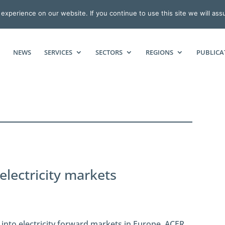
xperience on our website. If you continue to use this site we will ass
NEWS
SERVICES
SECTORS
REGIONS
PUBLICA
lectricity markets
 into electricity forward markets in Europe. ACER