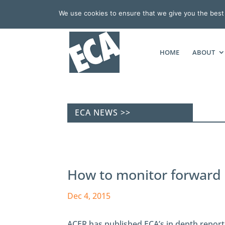
We use cookies to ensure that we give you the best e
HOME
ABOUT
ECA NEWS >>
How to monitor forward e
Dec 4, 2015
ACER has published ECA’s in depth report