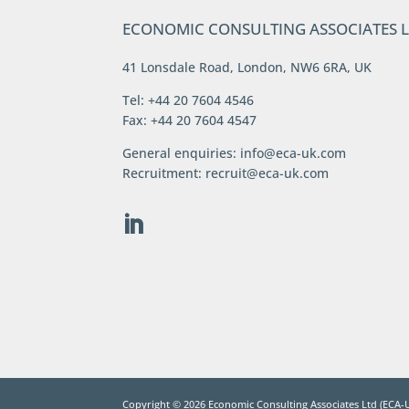
ECONOMIC CONSULTING ASSOCIATES 
41 Lonsdale Road, London, NW6 6RA, UK
Tel: +44 20 7604 4546
Fax: +44 20 7604 4547
General enquiries:
info@eca-uk.com
Recruitment:
recruit@eca-uk.com
Copyright ©
2026
Economic Consulting Associates Ltd (ECA-U