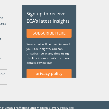
Sign up to receive
nt
ECA’s latest Insights
cess
SUBSCRIBE HERE
e
Your email will be used to send
you ECA Insights. You can
unsubscribe at any time using
the link in our emails. For more
n
details, review our
privacy policy
hole
.
y,
Human Trafficking and Modern Slavery Policy
and