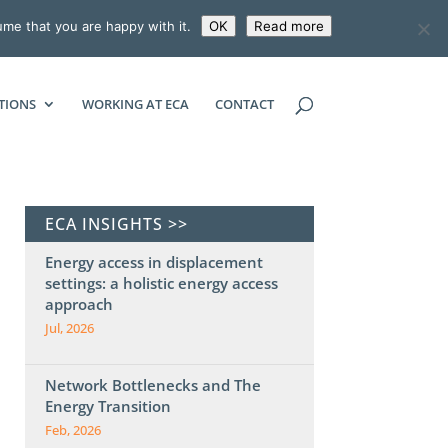
ume that you are happy with it.
OK
Read more
ECONOMIC CONSULTING ASSOCIATES
TIONS
WORKING AT ECA
CONTACT
ECA INSIGHTS >>
Energy access in displacement
settings: a holistic energy access
approach
Jul, 2026
Network Bottlenecks and The
Energy Transition
Feb, 2026